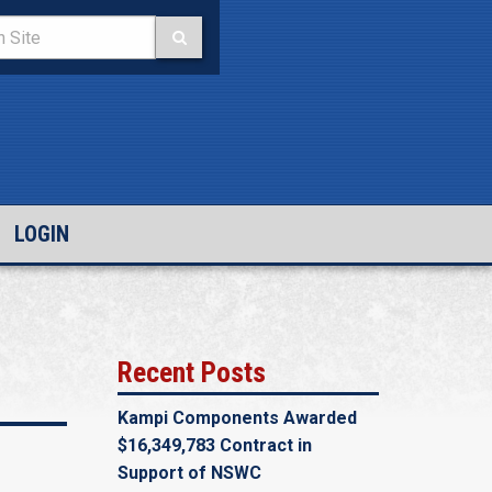
LOGIN
Recent Posts
Kampi Components Awarded
$16,349,783 Contract in
Support of NSWC