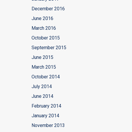
December 2016
June 2016
March 2016
October 2015
September 2015
June 2015
March 2015
October 2014
July 2014
June 2014
February 2014
January 2014
November 2013