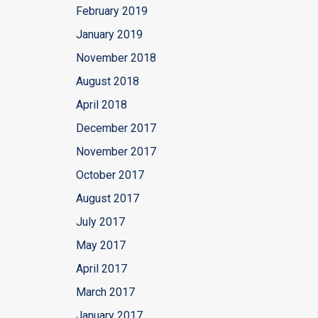
February 2019
January 2019
November 2018
August 2018
April 2018
December 2017
November 2017
October 2017
August 2017
July 2017
May 2017
April 2017
March 2017
January 2017