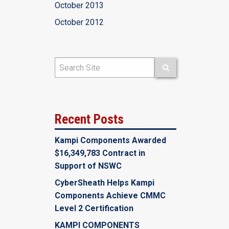
October 2013
October 2012
Recent Posts
Kampi Components Awarded
$16,349,783 Contract in
Support of NSWC
CyberSheath Helps Kampi
Components Achieve CMMC
Level 2 Certification
KAMPI COMPONENTS