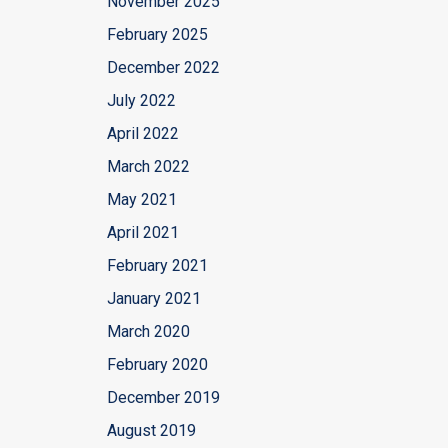
November 2025
February 2025
December 2022
July 2022
April 2022
March 2022
May 2021
April 2021
February 2021
January 2021
March 2020
February 2020
December 2019
August 2019