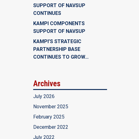
SUPPORT OF NAVSUP
CONTINUES
KAMPI COMPONENTS
SUPPORT OF NAVSUP
KAMPI’S STRATEGIC
PARTNERSHIP BASE
CONTINUES TO GROW…
Archives
July 2026
November 2025
February 2025
December 2022
July 2022