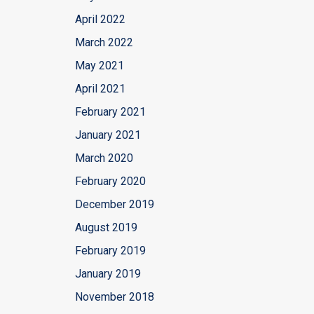
April 2022
March 2022
May 2021
April 2021
February 2021
January 2021
March 2020
February 2020
December 2019
August 2019
February 2019
January 2019
November 2018