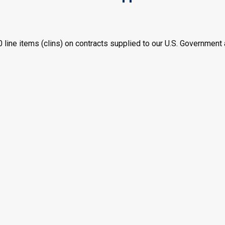
ne items (clins) on contracts supplied to our U.S. Government 