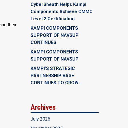
CyberSheath Helps Kampi
Components Achieve CMMC
Level 2 Certification
and their
KAMPI COMPONENTS
SUPPORT OF NAVSUP
CONTINUES
KAMPI COMPONENTS
SUPPORT OF NAVSUP
KAMPI’S STRATEGIC
PARTNERSHIP BASE
CONTINUES TO GROW…
Archives
July 2026