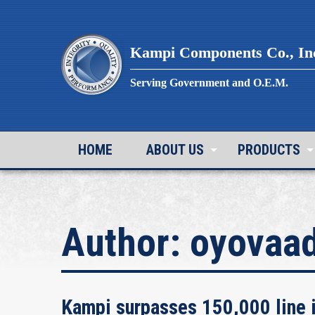
Skip
to
content
Kampi Components Co., In
Serving Government and O.E.M.
HOME
ABOUT US
PRODUCTS
Author:
oyovaa
Kampi surpasses 150,000 line i