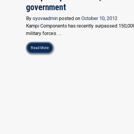
government
By
oyovaadmin
posted on
October 10, 2012
Kampi Components has recently surpassed 150,000 li
military forces. …
Read More