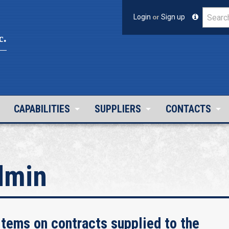
Login
or
Sign up
c.
CAPABILITIES
SUPPLIERS
CONTACTS
dmin
tems on contracts supplied to the