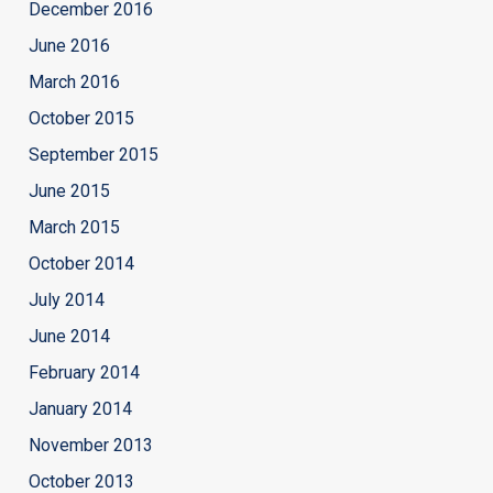
December 2016
June 2016
March 2016
October 2015
September 2015
June 2015
March 2015
October 2014
July 2014
June 2014
February 2014
January 2014
November 2013
October 2013