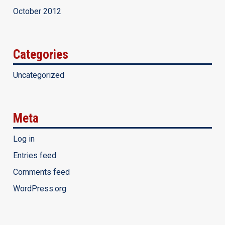
October 2012
Categories
Uncategorized
Meta
Log in
Entries feed
Comments feed
WordPress.org