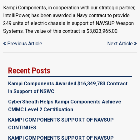
Kampi Components, in cooperation with our strategic partner,
IntelliPower, has been awarded a Navy contract to provide
249 units of electric chassis in support of NAVSUP Weapon
Systems. The value of this contract is $3,823,965.00.
Previous Article
Next Article
Recent Posts
Kampi Components Awarded $16,349,783 Contract
in Support of NSWC
CyberSheath Helps Kampi Components Achieve
CMMC Level 2 Certification
KAMPI COMPONENTS SUPPORT OF NAVSUP
CONTINUES
KAMPI COMPONENTS SUPPORT OF NAVSUP