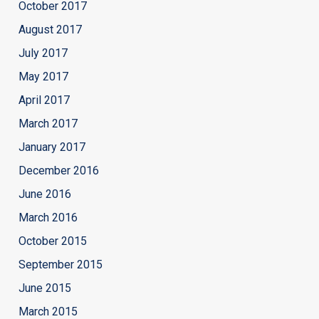
October 2017
August 2017
July 2017
May 2017
April 2017
March 2017
January 2017
December 2016
June 2016
March 2016
October 2015
September 2015
June 2015
March 2015