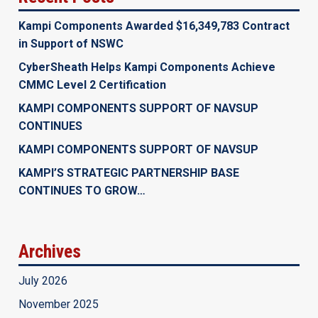
Kampi Components Awarded $16,349,783 Contract
in Support of NSWC
CyberSheath Helps Kampi Components Achieve
CMMC Level 2 Certification
KAMPI COMPONENTS SUPPORT OF NAVSUP
CONTINUES
KAMPI COMPONENTS SUPPORT OF NAVSUP
KAMPI’S STRATEGIC PARTNERSHIP BASE
CONTINUES TO GROW…
Archives
July 2026
November 2025