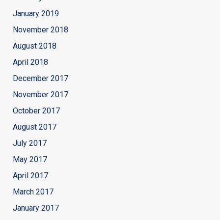
January 2019
November 2018
August 2018
April 2018
December 2017
November 2017
October 2017
August 2017
July 2017
May 2017
April 2017
March 2017
January 2017