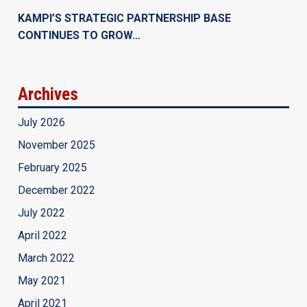
KAMPI’S STRATEGIC PARTNERSHIP BASE
CONTINUES TO GROW…
Archives
July 2026
November 2025
February 2025
December 2022
July 2022
April 2022
March 2022
May 2021
April 2021