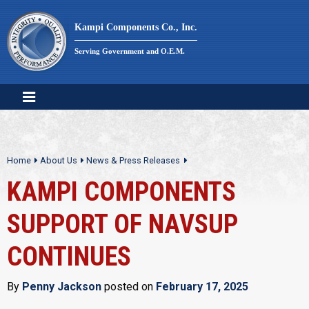
Skip
to
Kampi Components Co., Inc.
content
Serving Government and O.E.M.
Home
About Us
News & Press Releases
KAMPI COMPONENTS
SUPPORT OF NAVSUP
CONTINUES
By
Penny Jackson
posted on
February 17, 2025