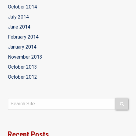
October 2014
July 2014
June 2014
February 2014
January 2014
November 2013
October 2013
October 2012
Recent Posts