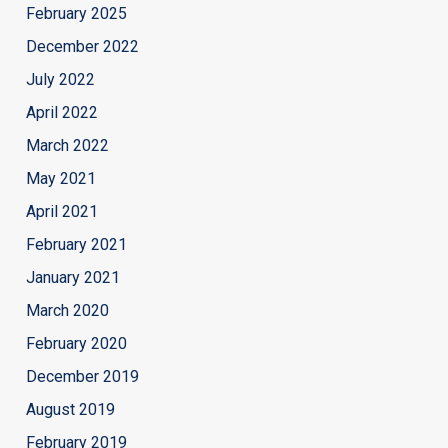
February 2025
December 2022
July 2022
April 2022
March 2022
May 2021
April 2021
February 2021
January 2021
March 2020
February 2020
December 2019
August 2019
February 2019