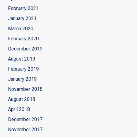
February 2021
January 2021
March 2020
February 2020
December 2019
August 2019
February 2019
January 2019
November 2018
August 2018
April 2018
December 2017
November 2017