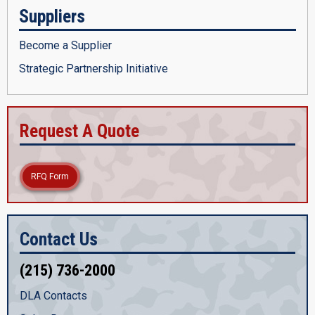
Suppliers
Become a Supplier
Strategic Partnership Initiative
Request A Quote
RFQ Form
Contact Us
(215) 736-2000
DLA Contacts