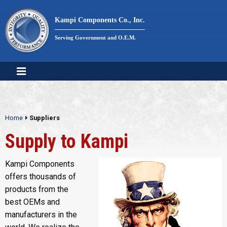
Skip
to
Kampi Components Co., Inc.
content
Serving Government and O.E.M.
Home
Suppliers
Supply to Kampi
Kampi Components
offers thousands of
products from the
best OEMs and
manufacturers in the