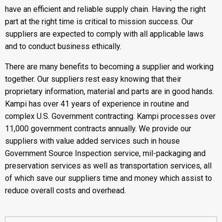
have an efficient and reliable supply chain. Having the right
part at the right time is critical to mission success. Our
suppliers are expected to comply with all applicable laws
and to conduct business ethically.
There are many benefits to becoming a supplier and working
together. Our suppliers rest easy knowing that their
proprietary information, material and parts are in good hands.
Kampi has over 41 years of experience in routine and
complex U.S. Government contracting. Kampi processes over
11,000 government contracts annually. We provide our
suppliers with value added services such in house
Government Source Inspection service, mil-packaging and
preservation services as well as transportation services, all
of which save our suppliers time and money which assist to
reduce overall costs and overhead.