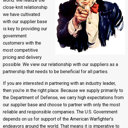
world. We realize the
close-knit relationship
we have cultivated
with our supplier base
is key to providing our
government
customers with the
most competitive
pricing and delivery
possible. We view our relationship with our suppliers as a
partnership that needs to be beneficial for all parties.
If you are interested in partnering with an industry leader,
then you’re in the right place. Because we supply primarily to
the Department of Defense, we carry high expectations from
our supplier base and choose to partner with only the most
reliable and responsible companies. The U.S. Government
depends on us for support of the American Warfighter’s
endeavors around the world. That means it is imperative to