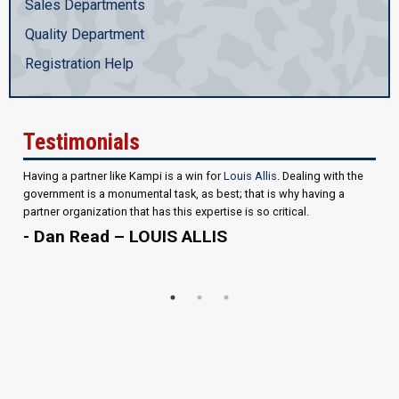
Sales Departments
Quality Department
Registration Help
Testimonials
Having a partner like Kampi is a win for
Louis Allis
. Dealing with the
government is a monumental task, as best; that is why having a
partner organization that has this expertise is so critical.
- Dan Read – LOUIS ALLIS