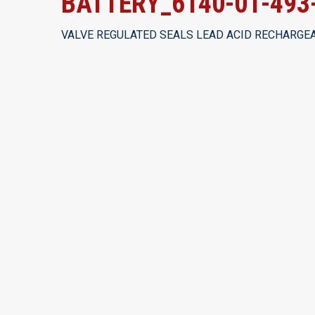
BATTERY_6140-01-493
VALVE REGULATED SEALS LEAD ACID RECHARGEA