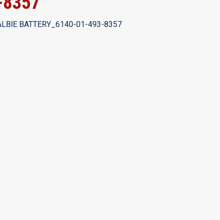
-8357
LBlE BATTERY_6140-01-493-8357