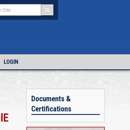
LOGIN
Documents &
Certifications
lE