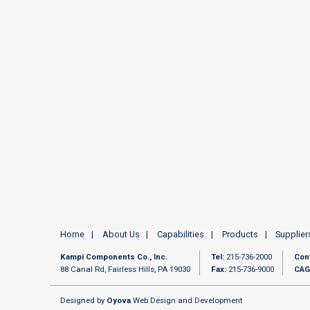
Home
About Us
Capabilities
Products
Supplier
Kampi Components Co., Inc.
Tel:
215-736-2000
Con
88 Canal Rd, Fairless Hills, PA 19030
Fax:
215-736-9000
CAG
Designed by
Oyova
Web Design and Development