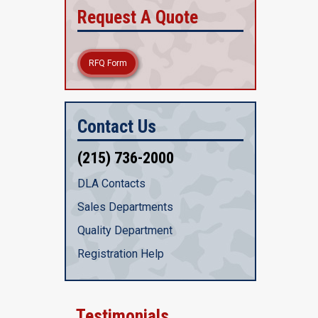
Request A Quote
RFQ Form
Contact Us
(215) 736-2000
DLA Contacts
Sales Departments
Quality Department
Registration Help
Testimonials