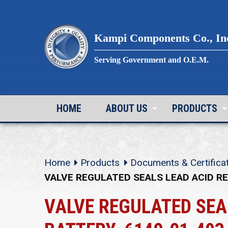
Skip
to
content
Kampi Components Co., In
Serving Government and O.E.M.
HOME
ABOUT US
PRODUCTS
Home
Products
Documents & Certifica
VALVE REGULATED SEALS LEAD ACID R
VALVE REGULATED SEA