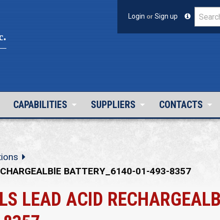
Login
or
Sign up
c.
CAPABILITIES
SUPPLIERS
CONTACTS
tions
ECHARGEALBlE BATTERY_6140-01-493-8357
LS LEAD ACID RECHARGEALB