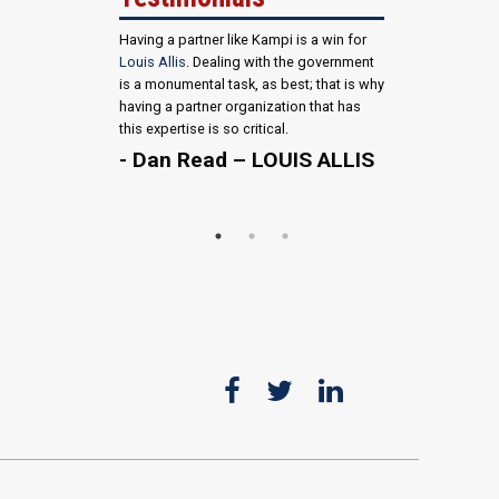
Having a partner like Kampi is a win for
Louis Allis
. Dealing with the government
is a monumental task, as best; that is why
having a partner organization that has
this expertise is so critical.
- Dan Read – LOUIS ALLIS