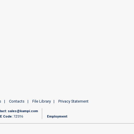
s
Contacts
File Library
Privacy Statement
tact:
sales@kampi.com
E Code:
7Z016
Employment