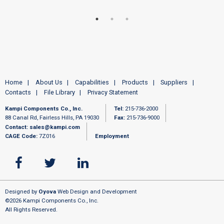
Home
About Us
Capabilities
Products
Suppliers
Contacts
File Library
Privacy Statement
Kampi Components Co., Inc.
Tel:
215-736-2000
88 Canal Rd, Fairless Hills, PA 19030
Fax:
215-736-9000
Contact:
sales@kampi.com
CAGE Code:
7Z016
Employment
Designed by
Oyova
Web Design and Development
©2026 Kampi Components Co., Inc.
All Rights Reserved.