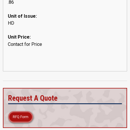
.86
Unit of Issue:
HD
Unit Price:
Contact for Price
Request A Quote
RFQ Form