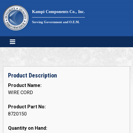
Skip
to
Kampi Components Co., Inc.
content
Serving Government and O.E.M.
Product Description
Product Name:
WIRE CORD
Product Part No:
8720150
Quantity on Hand: