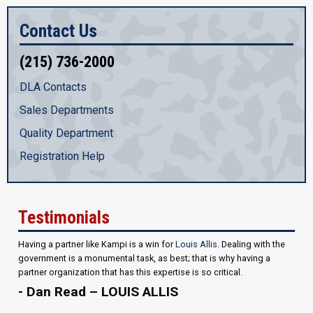
Contact Us
(215) 736-2000
DLA Contacts
Sales Departments
Quality Department
Registration Help
Testimonials
Having a partner like Kampi is a win for
Louis Allis
. Dealing with the
government is a monumental task, as best; that is why having a
partner organization that has this expertise is so critical.
- Dan Read – LOUIS ALLIS