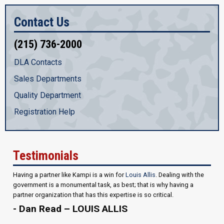
Contact Us
(215) 736-2000
DLA Contacts
Sales Departments
Quality Department
Registration Help
Testimonials
Having a partner like Kampi is a win for
Louis Allis
. Dealing with the
government is a monumental task, as best; that is why having a
partner organization that has this expertise is so critical.
- Dan Read – LOUIS ALLIS