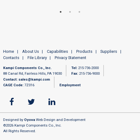
Home
About Us
Capabilities
Products
Suppliers
Contacts
File Library
Privacy Statement
Kampi Components Co., Inc.
Tel:
215-736-2000
88 Canal Rd, Fairless Hills, PA 19030
Fax:
215-736-9000
Contact:
sales@kampi.com
CAGE Code:
7Z016
Employment
Designed by
Oyova
Web Design and Development
©2026 Kampi Components Co., Inc.
All Rights Reserved.