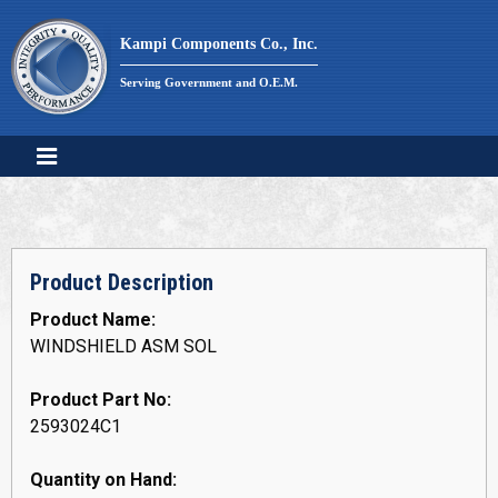
Skip
to
Kampi Components Co., Inc.
content
Serving Government and O.E.M.
Product Description
Product Name:
WINDSHIELD ASM SOL
Product Part No:
2593024C1
Quantity on Hand: