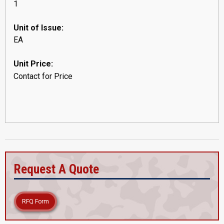
1
Unit of Issue:
EA
Unit Price:
Contact for Price
Request A Quote
RFQ Form