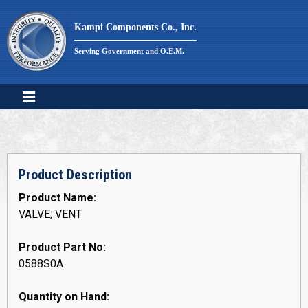
Skip
to
Kampi Components Co., Inc.
content
Serving Government and O.E.M.
Product Description
Product Name:
VALVE; VENT
Product Part No:
0588S0A
Quantity on Hand: