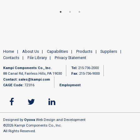
Home
About Us
Capabilities
Products
Suppliers
Contacts
File Library
Privacy Statement
Kampi Components Co., Inc.
Tel:
215-736-2000
88 Canal Rd, Fairless Hills, PA 19030
Fax:
215-736-9000
Contact:
sales@kampi.com
CAGE Code:
7Z016
Employment
Designed by
Oyova
Web Design and Development
©2026 Kampi Components Co., Inc.
All Rights Reserved.