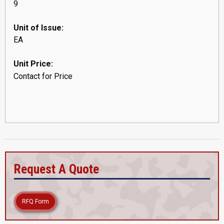
9
Unit of Issue:
EA
Unit Price:
Contact for Price
Request A Quote
RFQ Form