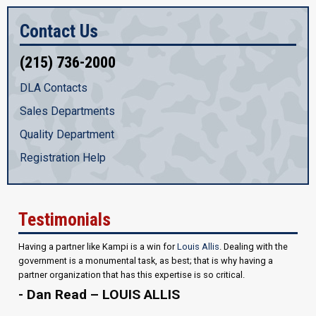
Contact Us
(215) 736-2000
DLA Contacts
Sales Departments
Quality Department
Registration Help
Testimonials
Having a partner like Kampi is a win for
Louis Allis
. Dealing with the
government is a monumental task, as best; that is why having a
partner organization that has this expertise is so critical.
- Dan Read – LOUIS ALLIS