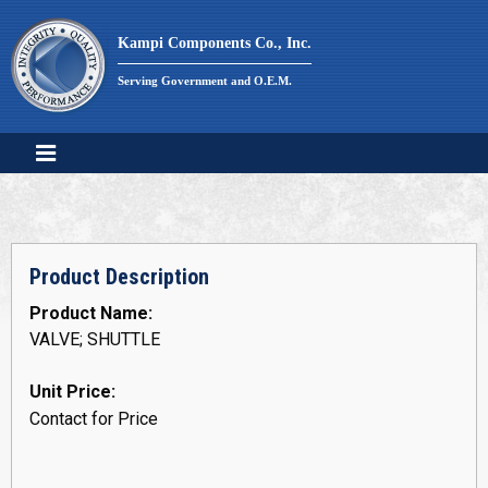
Skip
to
Kampi Components Co., Inc.
content
Serving Government and O.E.M.
Product Description
Product Name:
VALVE; SHUTTLE
Unit Price:
Contact for Price