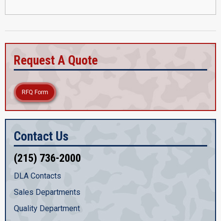
Request A Quote
RFQ Form
Contact Us
(215) 736-2000
DLA Contacts
Sales Departments
Quality Department