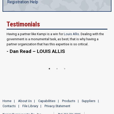
Registration Help
Testimonials
Having a partner like Kampi is a win for
Louis Allis
. Dealing with the
government is a monumental task, as best; that is why having a
partner organization that has this expertise is so critical.
- Dan Read – LOUIS ALLIS
Home
About Us
Capabilities
Products
Suppliers
Contacts
File Library
Privacy Statement