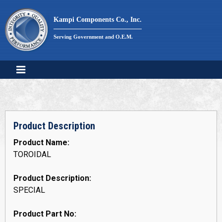
Skip
to
Kampi Components Co., Inc.
content
Serving Government and O.E.M.
Product Description
Product Name:
TOROIDAL
Product Description:
SPECIAL
Product Part No: