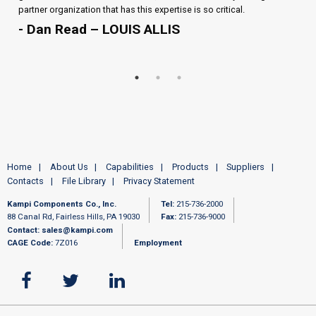
partner organization that has this expertise is so critical.
- Dan Read – LOUIS ALLIS
Home
About Us
Capabilities
Products
Suppliers
Contacts
File Library
Privacy Statement
Kampi Components Co., Inc.
Tel:
215-736-2000
88 Canal Rd, Fairless Hills, PA 19030
Fax:
215-736-9000
Contact:
sales@kampi.com
CAGE Code:
7Z016
Employment