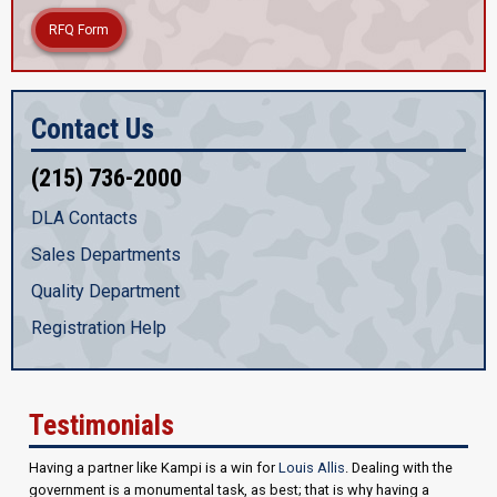
RFQ Form
Contact Us
(215) 736-2000
DLA Contacts
Sales Departments
Quality Department
Registration Help
Testimonials
Having a partner like Kampi is a win for
Louis Allis
. Dealing with the
government is a monumental task, as best; that is why having a