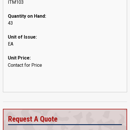
ITM103
Quantity on Hand:
43
Unit of Issue:
EA
Unit Price:
Contact for Price
Request A Quote