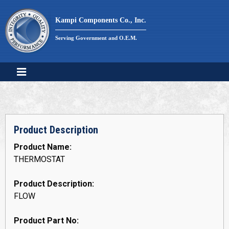
Skip
to
Kampi Components Co., Inc.
content
Serving Government and O.E.M.
Product Description
Product Name:
THERMOSTAT
Product Description:
FLOW
Product Part No: