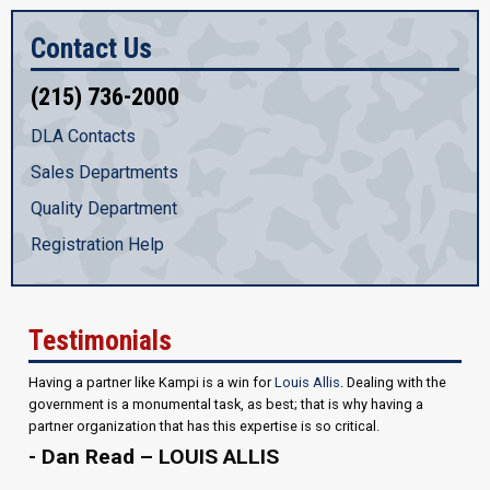
Contact Us
(215) 736-2000
DLA Contacts
Sales Departments
Quality Department
Registration Help
Testimonials
Having a partner like Kampi is a win for
Louis Allis
. Dealing with the
government is a monumental task, as best; that is why having a
partner organization that has this expertise is so critical.
- Dan Read – LOUIS ALLIS