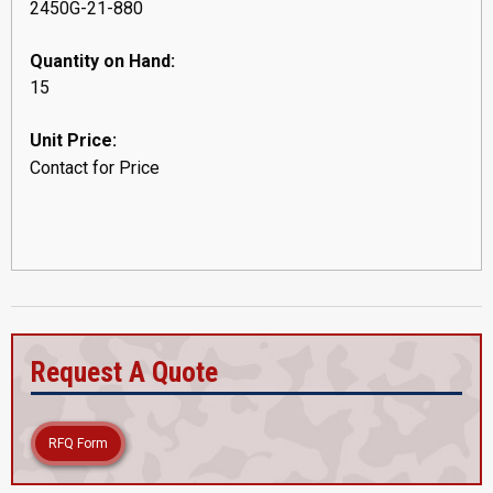
2450G-21-880
Quantity on Hand:
15
Unit Price:
Contact for Price
Request A Quote
RFQ Form