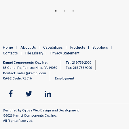
Home
About Us
Capabilities
Products
Suppliers
Contacts
File Library
Privacy Statement
Kampi Components Co., Inc.
Tel:
215-736-2000
88 Canal Rd, Fairless Hills, PA 19030
Fax:
215-736-9000
Contact:
sales@kampi.com
CAGE Code:
7Z016
Employment
Designed by
Oyova
Web Design and Development
©2026 Kampi Components Co., Inc.
All Rights Reserved.