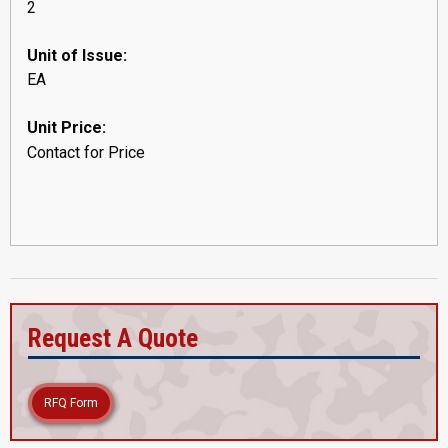
2
Unit of Issue:
EA
Unit Price:
Contact for Price
Request A Quote
RFQ Form