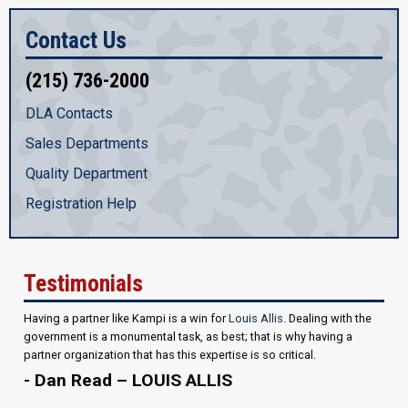
Contact Us
(215) 736-2000
DLA Contacts
Sales Departments
Quality Department
Registration Help
Testimonials
Having a partner like Kampi is a win for
Louis Allis
. Dealing with the
government is a monumental task, as best; that is why having a
partner organization that has this expertise is so critical.
- Dan Read – LOUIS ALLIS