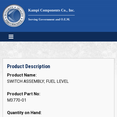
Skip
to
Kampi Components Co., Inc.
content
Serving Government and O.E.M.
Product Description
Product Name:
SWITCH ASSEMBLY; FUEL LEVEL
Product Part No:
M3770-01
Quantity on Hand: