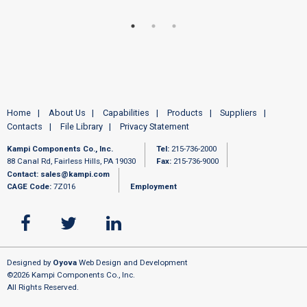
Home
About Us
Capabilities
Products
Suppliers
Contacts
File Library
Privacy Statement
Kampi Components Co., Inc.
Tel:
215-736-2000
88 Canal Rd, Fairless Hills, PA 19030
Fax:
215-736-9000
Contact:
sales@kampi.com
CAGE Code:
7Z016
Employment
Designed by
Oyova
Web Design and Development
©2026 Kampi Components Co., Inc.
All Rights Reserved.