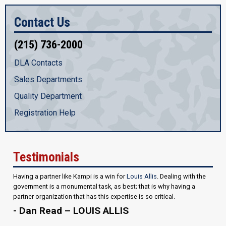
Contact Us
(215) 736-2000
DLA Contacts
Sales Departments
Quality Department
Registration Help
Testimonials
Having a partner like Kampi is a win for
Louis Allis
. Dealing with the
government is a monumental task, as best; that is why having a
partner organization that has this expertise is so critical.
- Dan Read – LOUIS ALLIS