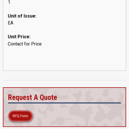
1
Unit of Issue:
EA
Unit Price:
Contact for Price
Request A Quote
RFQ Form