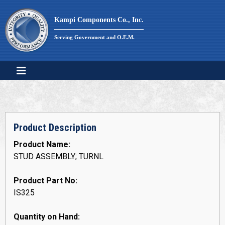
Skip
to
Kampi Components Co., Inc.
content
Serving Government and O.E.M.
Product Description
Product Name:
STUD ASSEMBLY; TURNL
Product Part No:
IS325
Quantity on Hand: