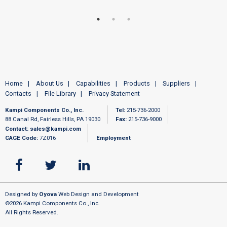
Home
About Us
Capabilities
Products
Suppliers
Contacts
File Library
Privacy Statement
Kampi Components Co., Inc.
Tel:
215-736-2000
88 Canal Rd, Fairless Hills, PA 19030
Fax:
215-736-9000
Contact:
sales@kampi.com
CAGE Code:
7Z016
Employment
Designed by
Oyova
Web Design and Development
©2026 Kampi Components Co., Inc.
All Rights Reserved.