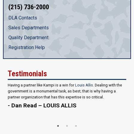
(215) 736-2000
DLA Contacts
Sales Departments
Quality Department
Registration Help
Testimonials
Having a partner like Kampi is a win for
Louis Allis
. Dealing with the
government is a monumental task, as best; that is why having a
partner organization that has this expertise is so critical.
- Dan Read – LOUIS ALLIS