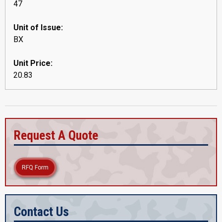
47
Unit of Issue:
BX
Unit Price:
20.83
Request A Quote
RFQ Form
Contact Us