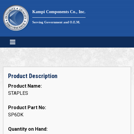
Skip
to
Kampi Components Co., Inc.
content
Serving Government and O.E.M.
Product Description
Product Name:
STAPLES
Product Part No:
SP6DK
Quantity on Hand: