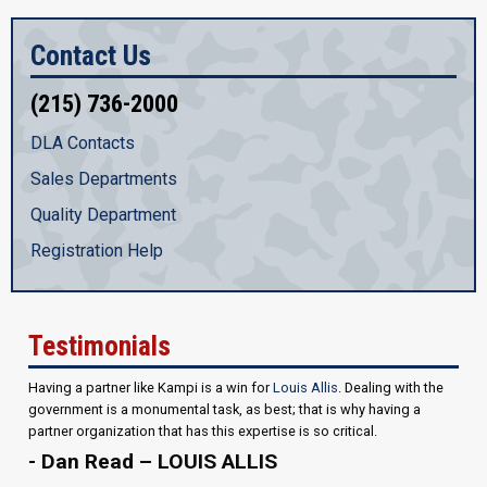
Contact Us
(215) 736-2000
DLA Contacts
Sales Departments
Quality Department
Registration Help
Testimonials
Having a partner like Kampi is a win for
Louis Allis
. Dealing with the
government is a monumental task, as best; that is why having a
partner organization that has this expertise is so critical.
- Dan Read – LOUIS ALLIS