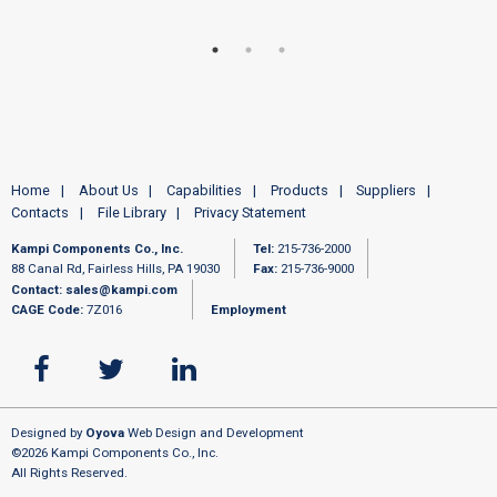
Home
About Us
Capabilities
Products
Suppliers
Contacts
File Library
Privacy Statement
Kampi Components Co., Inc.
Tel:
215-736-2000
88 Canal Rd, Fairless Hills, PA 19030
Fax:
215-736-9000
Contact:
sales@kampi.com
CAGE Code:
7Z016
Employment
Designed by
Oyova
Web Design and Development
©2026 Kampi Components Co., Inc.
All Rights Reserved.