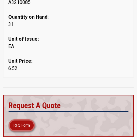
A3210085
Quantity on Hand:
31
Unit of Issue:
EA
Unit Price:
6.52
Request A Quote
RFQ Form