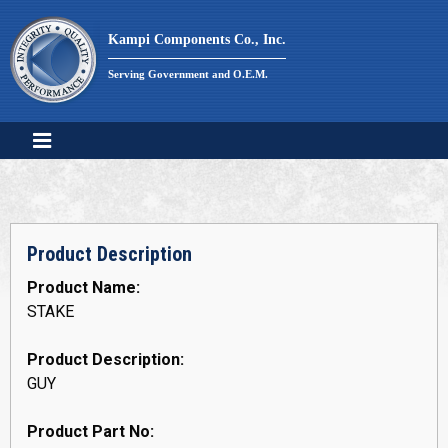
Skip
to
Kampi Components Co., Inc.
content
Serving Government and O.E.M.
Product Description
Product Name:
STAKE
Product Description:
GUY
Product Part No: