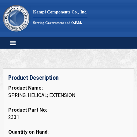
Skip
to
Kampi Components Co., Inc.
content
Serving Government and O.E.M.
Product Description
Product Name:
SPRING; HELICAL; EXTENSION
Product Part No:
2331
Quantity on Hand: