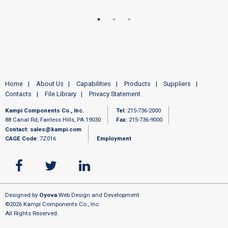
Home
About Us
Capabilities
Products
Suppliers
Contacts
File Library
Privacy Statement
Kampi Components Co., Inc.
Tel:
215-736-2000
88 Canal Rd, Fairless Hills, PA 19030
Fax:
215-736-9000
Contact:
sales@kampi.com
CAGE Code:
7Z016
Employment
Designed by
Oyova
Web Design and Development
©2026 Kampi Components Co., Inc.
All Rights Reserved.