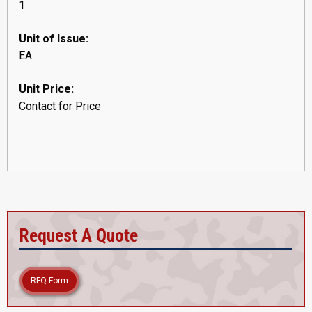
1
Unit of Issue:
EA
Unit Price:
Contact for Price
Request A Quote
RFQ Form