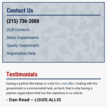
Contact Us
(215) 736-2000
DLA Contacts
Sales Departments
Quality Department
Registration Help
Testimonials
Having a partner like Kampi is a win for
Louis Allis
. Dealing with the
government is a monumental task, as best; that is why having a
partner organization that has this expertise is so critical.
- Dan Read – LOUIS ALLIS