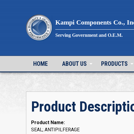
Skip
to
content
Kampi Components Co., In
Serving Government and O.E.M.
HOME
ABOUT US
PRODUCTS
Product Descripti
Product Name:
SEAL; ANTIPILFERAGE