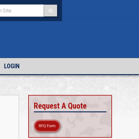
LOGIN
Request A Quote
RFQ Form