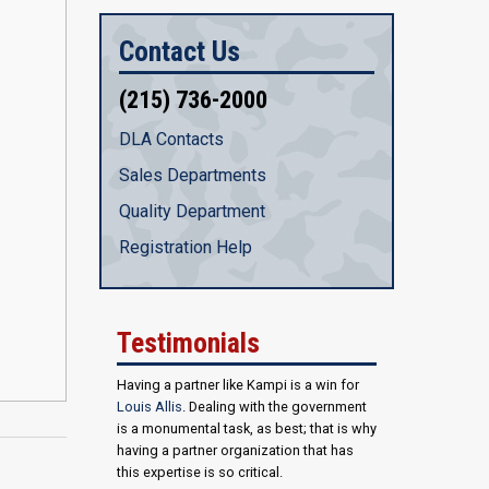
Contact Us
(215) 736-2000
DLA Contacts
Sales Departments
Quality Department
Registration Help
Testimonials
Having a partner like Kampi is a win for
Louis Allis
. Dealing with the government
is a monumental task, as best; that is why
having a partner organization that has
this expertise is so critical.