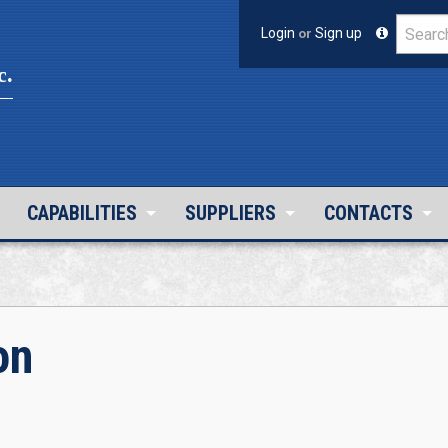
Login
or
Sign up
c.
CAPABILITIES
SUPPLIERS
CONTACTS
on