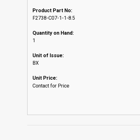
Product Part No:
F2738-C07-1-1-8.5
Quantity on Hand:
1
Unit of Issue:
BX
Unit Price:
Contact for Price