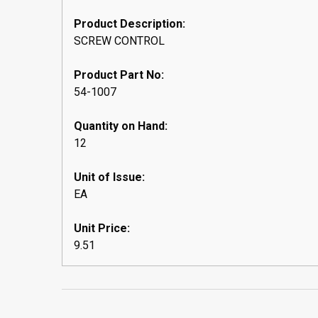
Product Description:
SCREW CONTROL
Product Part No:
54-1007
Quantity on Hand:
12
Unit of Issue:
EA
Unit Price:
9.51