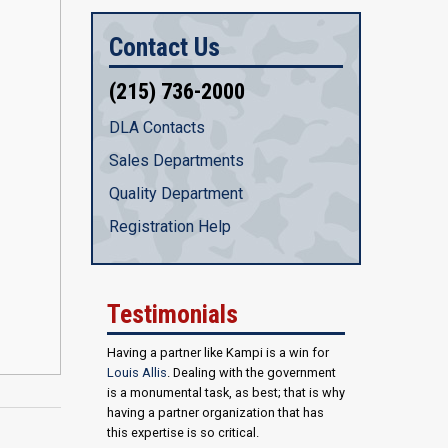
Contact Us
(215) 736-2000
DLA Contacts
Sales Departments
Quality Department
Registration Help
Testimonials
Having a partner like Kampi is a win for
Louis Allis
. Dealing with the government
is a monumental task, as best; that is why
having a partner organization that has
this expertise is so critical.