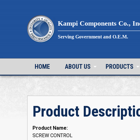
Skip
to
content
Kampi Components Co., In
Serving Government and O.E.M.
HOME
ABOUT US
PRODUCTS
Product Descripti
Product Name:
SCREW CONTROL