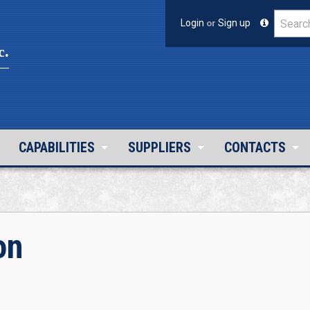
Login
or
Sign up
c.
CAPABILITIES
SUPPLIERS
CONTACTS
on