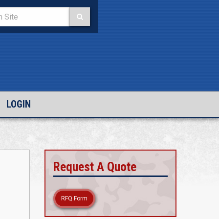
LOGIN
Request A Quote
RFQ Form