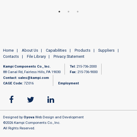
Home
About Us
Capabilities
Products
Suppliers
Contacts
File Library
Privacy Statement
Kampi Components Co., Inc.
Tel:
215-736-2000
88 Canal Rd, Fairless Hills, PA 19030
Fax:
215-736-9000
Contact:
sales@kampi.com
CAGE Code:
7Z016
Employment
Designed by
Oyova
Web Design and Development
©2026 Kampi Components Co., Inc.
All Rights Reserved.