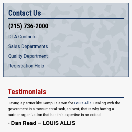
Contact Us
(215) 736-2000
DLA Contacts
Sales Departments
Quality Department
Registration Help
Testimonials
Having a partner like Kampi is a win for
Louis Allis
. Dealing with the
government is a monumental task, as best; that is why having a
partner organization that has this expertise is so critical.
- Dan Read – LOUIS ALLIS