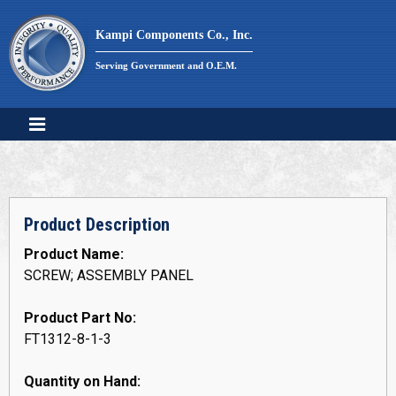
Skip
to
Kampi Components Co., Inc.
content
Serving Government and O.E.M.
Product Description
Product Name:
SCREW; ASSEMBLY PANEL
Product Part No:
FT1312-8-1-3
Quantity on Hand: