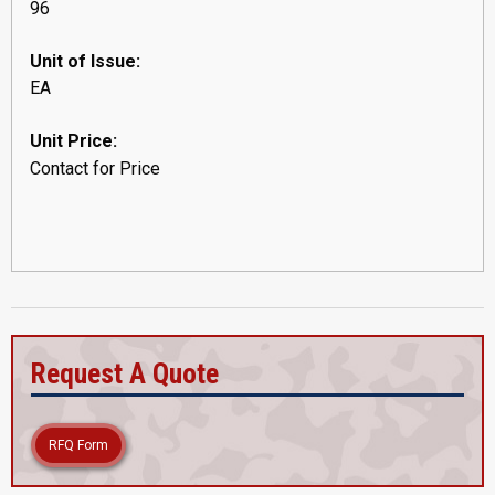
96
Unit of Issue:
EA
Unit Price:
Contact for Price
Request A Quote
RFQ Form