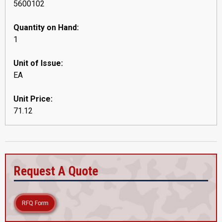
5600102
Quantity on Hand:
1
Unit of Issue:
EA
Unit Price:
71.12
Request A Quote
RFQ Form