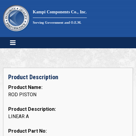
Skip
to
Kampi Components Co., Inc.
content
Serving Government and O.E.M.
Product Description
Product Name:
ROD PISTON
Product Description:
LINEAR A
Product Part No: