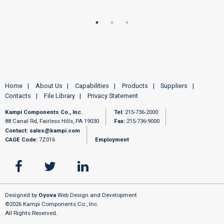
Home
About Us
Capabilities
Products
Suppliers
Contacts
File Library
Privacy Statement
Kampi Components Co., Inc.
Tel:
215-736-2000
88 Canal Rd, Fairless Hills, PA 19030
Fax:
215-736-9000
Contact:
sales@kampi.com
CAGE Code:
7Z016
Employment
Designed by
Oyova
Web Design and Development
©2026 Kampi Components Co., Inc.
All Rights Reserved.