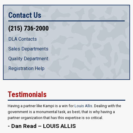
Contact Us
(215) 736-2000
DLA Contacts
Sales Departments
Quality Department
Registration Help
Testimonials
Having a partner like Kampi is a win for
Louis Allis
. Dealing with the
government is a monumental task, as best; that is why having a
partner organization that has this expertise is so critical.
- Dan Read – LOUIS ALLIS