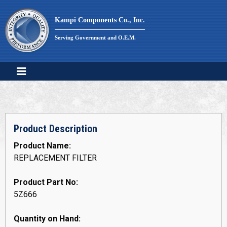
Skip
to
Kampi Components Co., Inc.
content
Serving Government and O.E.M.
Product Description
Product Name:
REPLACEMENT FILTER
Product Part No:
5Z666
Quantity on Hand: