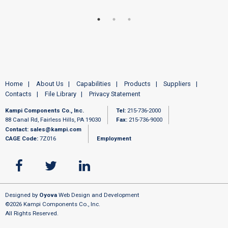
Home
About Us
Capabilities
Products
Suppliers
Contacts
File Library
Privacy Statement
Kampi Components Co., Inc.
Tel:
215-736-2000
88 Canal Rd, Fairless Hills, PA 19030
Fax:
215-736-9000
Contact:
sales@kampi.com
CAGE Code:
7Z016
Employment
Designed by
Oyova
Web Design and Development
©2026 Kampi Components Co., Inc.
All Rights Reserved.