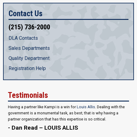
Contact Us
(215) 736-2000
DLA Contacts
Sales Departments
Quality Department
Registration Help
Testimonials
Having a partner like Kampi is a win for
Louis Allis
. Dealing with the
government is a monumental task, as best; that is why having a
partner organization that has this expertise is so critical.
- Dan Read – LOUIS ALLIS