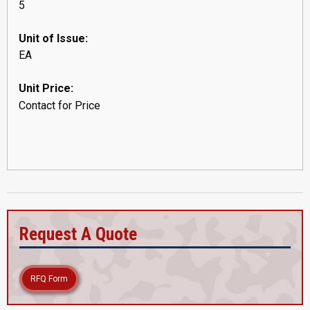
5
Unit of Issue:
EA
Unit Price:
Contact for Price
Request A Quote
RFQ Form