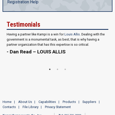
Registration Help
Testimonials
Having a partner like Kampi is a win for
Louis Allis
. Dealing with the
government is a monumental task, as best; that is why having a
partner organization that has this expertise is so critical.
- Dan Read – LOUIS ALLIS
Home
About Us
Capabilities
Products
Suppliers
Contacts
File Library
Privacy Statement