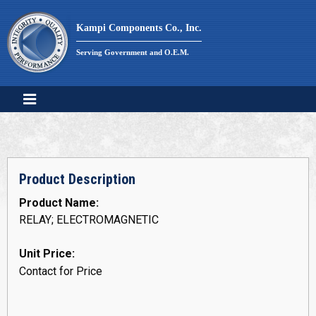
Skip
to
Kampi Components Co., Inc.
content
Serving Government and O.E.M.
Product Description
Product Name:
RELAY; ELECTROMAGNETIC
Unit Price:
Contact for Price