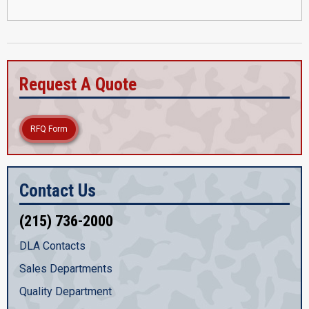
Request A Quote
RFQ Form
Contact Us
(215) 736-2000
DLA Contacts
Sales Departments
Quality Department