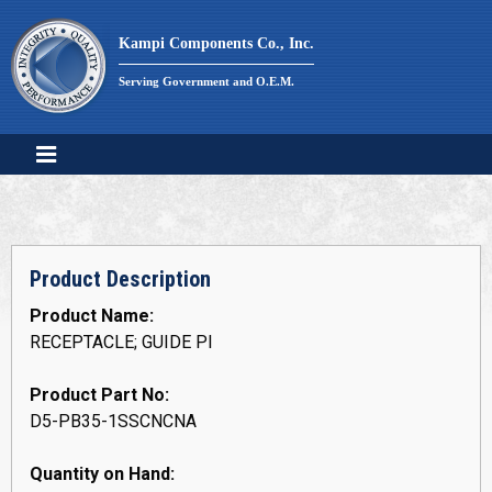
Skip
to
Kampi Components Co., Inc.
content
Serving Government and O.E.M.
Product Description
Product Name:
RECEPTACLE; GUIDE PI
Product Part No:
D5-PB35-1SSCNCNA
Quantity on Hand: