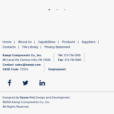
Home
About Us
Capabilities
Products
Suppliers
Contacts
File Library
Privacy Statement
Kampi Components Co., Inc.
Tel:
215-736-2000
88 Canal Rd, Fairless Hills, PA 19030
Fax:
215-736-9000
Contact:
sales@kampi.com
CAGE Code:
7Z016
Employment
Designed by
Oyova
Web Design and Development
©2026 Kampi Components Co., Inc.
All Rights Reserved.