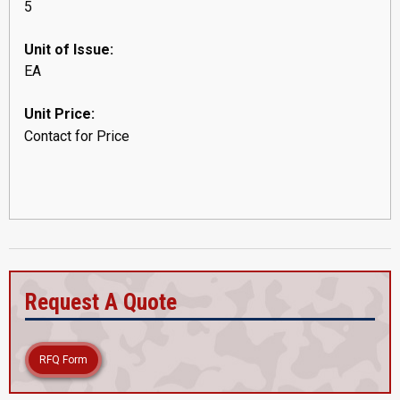
5
Unit of Issue:
EA
Unit Price:
Contact for Price
Request A Quote
RFQ Form