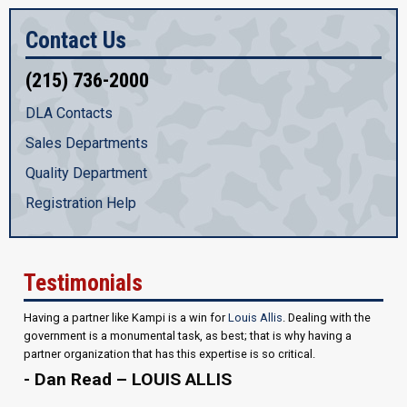
Contact Us
(215) 736-2000
DLA Contacts
Sales Departments
Quality Department
Registration Help
Testimonials
Having a partner like Kampi is a win for
Louis Allis
. Dealing with the
government is a monumental task, as best; that is why having a
partner organization that has this expertise is so critical.
- Dan Read – LOUIS ALLIS