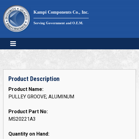
Skip
to
Kampi Components Co., Inc.
content
Serving Government and O.E.M.
Product Description
Product Name:
PULLEY GROOVE; ALUMINUM
Product Part No:
MS20221A3
Quantity on Hand: