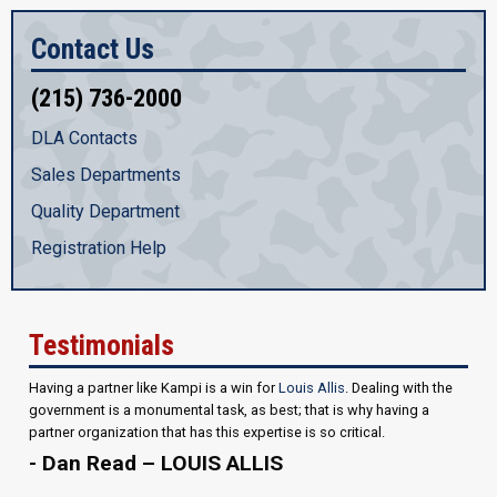
Contact Us
(215) 736-2000
DLA Contacts
Sales Departments
Quality Department
Registration Help
Testimonials
Having a partner like Kampi is a win for
Louis Allis
. Dealing with the
government is a monumental task, as best; that is why having a
partner organization that has this expertise is so critical.
- Dan Read – LOUIS ALLIS