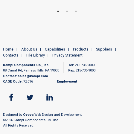
Home
About Us
Capabilities
Products
Suppliers
Contacts
File Library
Privacy Statement
Kampi Components Co., Inc.
Tel:
215-736-2000
88 Canal Rd, Fairless Hills, PA 19030
Fax:
215-736-9000
Contact:
sales@kampi.com
CAGE Code:
7Z016
Employment
Designed by
Oyova
Web Design and Development
©2026 Kampi Components Co., Inc.
All Rights Reserved.