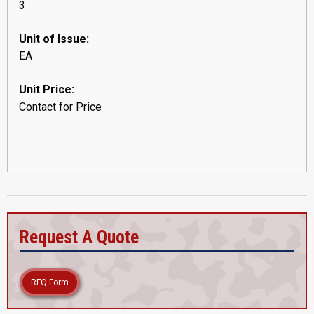
3
Unit of Issue:
EA
Unit Price:
Contact for Price
Request A Quote
RFQ Form