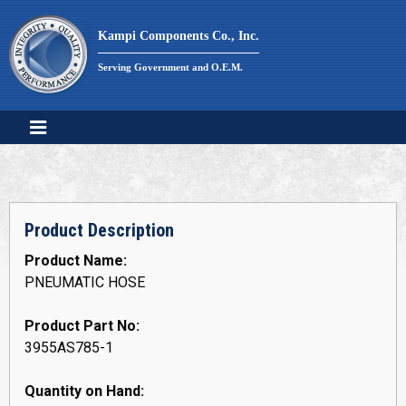
Skip
to
Kampi Components Co., Inc.
content
Serving Government and O.E.M.
Product Description
Product Name:
PNEUMATIC HOSE
Product Part No:
3955AS785-1
Quantity on Hand: