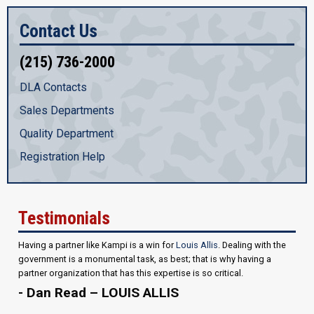
Contact Us
(215) 736-2000
DLA Contacts
Sales Departments
Quality Department
Registration Help
Testimonials
Having a partner like Kampi is a win for
Louis Allis
. Dealing with the
government is a monumental task, as best; that is why having a
partner organization that has this expertise is so critical.
- Dan Read – LOUIS ALLIS