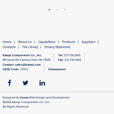
Home
About Us
Capabilities
Products
Suppliers
Contacts
File Library
Privacy Statement
Kampi Components Co., Inc.
Tel:
215-736-2000
88 Canal Rd, Fairless Hills, PA 19030
Fax:
215-736-9000
Contact:
sales@kampi.com
CAGE Code:
7Z016
Employment
Designed by
Oyova
Web Design and Development
©2026 Kampi Components Co., Inc.
All Rights Reserved.