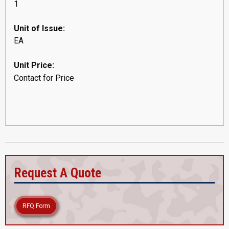
1
Unit of Issue:
EA
Unit Price:
Contact for Price
Request A Quote
RFQ Form