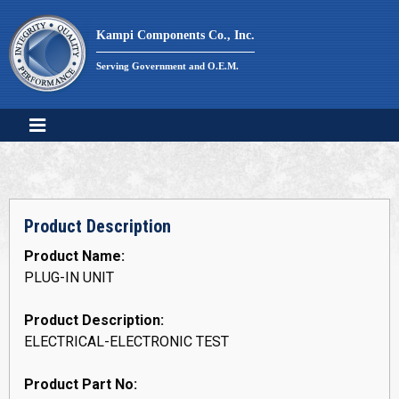
Skip
to
Kampi Components Co., Inc.
content
Serving Government and O.E.M.
Product Description
Product Name:
PLUG-IN UNIT
Product Description:
ELECTRICAL-ELECTRONIC TEST
Product Part No: