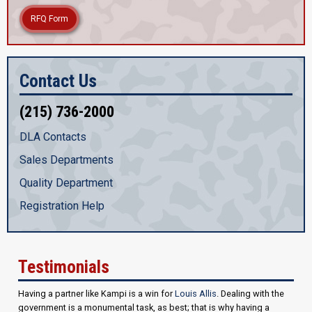
RFQ Form
Contact Us
(215) 736-2000
DLA Contacts
Sales Departments
Quality Department
Registration Help
Testimonials
Having a partner like Kampi is a win for
Louis Allis
. Dealing with the
government is a monumental task, as best; that is why having a