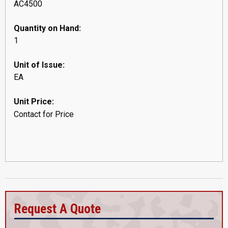
AC4500
Quantity on Hand:
1
Unit of Issue:
EA
Unit Price:
Contact for Price
Request A Quote