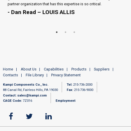
partner organization that has this expertise is so critical.
- Dan Read – LOUIS ALLIS
Home
About Us
Capabilities
Products
Suppliers
Contacts
File Library
Privacy Statement
Kampi Components Co., Inc.
Tel:
215-736-2000
88 Canal Rd, Fairless Hills, PA 19030
Fax:
215-736-9000
Contact:
sales@kampi.com
CAGE Code:
7Z016
Employment