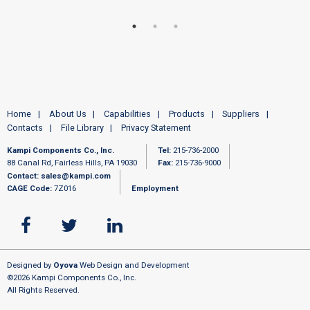
Home
About Us
Capabilities
Products
Suppliers
Contacts
File Library
Privacy Statement
Kampi Components Co., Inc.
Tel:
215-736-2000
88 Canal Rd, Fairless Hills, PA 19030
Fax:
215-736-9000
Contact:
sales@kampi.com
CAGE Code:
7Z016
Employment
Designed by
Oyova
Web Design and Development
©2026 Kampi Components Co., Inc.
All Rights Reserved.