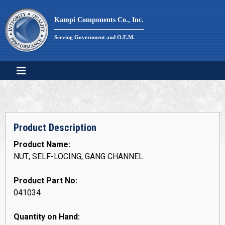
Skip
to
Kampi Components Co., Inc.
content
Serving Government and O.E.M.
Product Description
Product Name:
NUT; SELF-LOCING; GANG CHANNEL
Product Part No:
041034
Quantity on Hand: