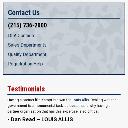
Contact Us
(215) 736-2000
DLA Contacts
Sales Departments
Quality Department
Registration Help
Testimonials
Having a partner like Kampi is a win for
Louis Allis
. Dealing with the
government is a monumental task, as best; that is why having a
partner organization that has this expertise is so critical.
- Dan Read – LOUIS ALLIS