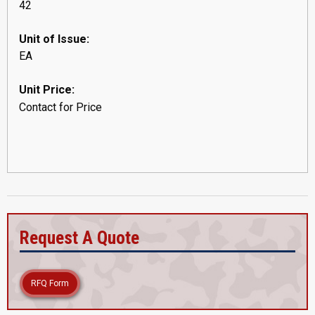
42
Unit of Issue:
EA
Unit Price:
Contact for Price
Request A Quote
RFQ Form