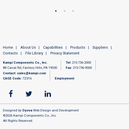
Home
About Us
Capabilities
Products
Suppliers
Contacts
File Library
Privacy Statement
Kampi Components Co., Inc.
Tel:
215-736-2000
88 Canal Rd, Fairless Hills, PA 19030
Fax:
215-736-9000
Contact:
sales@kampi.com
CAGE Code:
7Z016
Employment
Designed by
Oyova
Web Design and Development
©2026 Kampi Components Co., Inc.
All Rights Reserved.