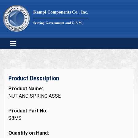
Skip
to
Kampi Components Co., Inc.
content
Serving Government and O.E.M.
Product Description
Product Name:
NUT AND SPRING ASSE
Product Part No:
S8MS
Quantity on Hand: