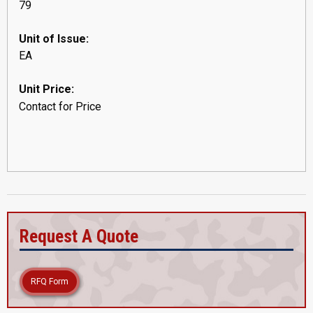
79
Unit of Issue:
EA
Unit Price:
Contact for Price
Request A Quote
RFQ Form