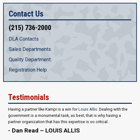
Contact Us
(215) 736-2000
DLA Contacts
Sales Departments
Quality Department
Registration Help
Testimonials
Having a partner like Kampi is a win for
Louis Allis
. Dealing with the
government is a monumental task, as best; that is why having a
partner organization that has this expertise is so critical.
- Dan Read – LOUIS ALLIS