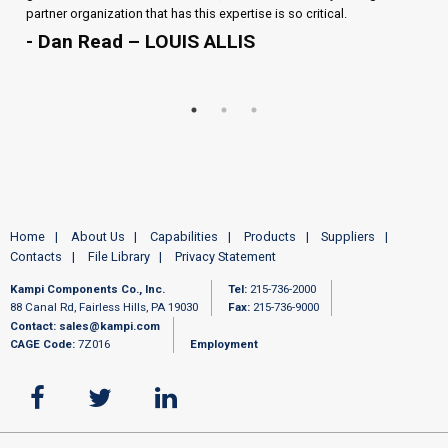
partner organization that has this expertise is so critical.
- Dan Read – LOUIS ALLIS
Home
About Us
Capabilities
Products
Suppliers
Contacts
File Library
Privacy Statement
Kampi Components Co., Inc.
Tel:
215-736-2000
88 Canal Rd, Fairless Hills, PA 19030
Fax:
215-736-9000
Contact:
sales@kampi.com
CAGE Code:
7Z016
Employment