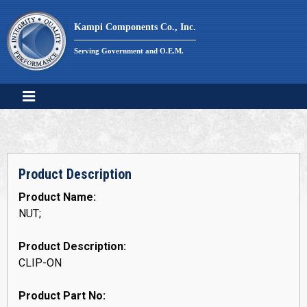
Skip
to
Kampi Components Co., Inc.
content
Serving Government and O.E.M.
Product Description
Product Name:
NUT;
Product Description:
CLIP-ON
Product Part No: