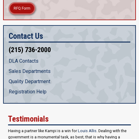
RFQ Form
Contact Us
(215) 736-2000
DLA Contacts
Sales Departments
Quality Department
Registration Help
Testimonials
Having a partner like Kampi is a win for
Louis Allis
. Dealing with the
government is a monumental task, as best; that is why having a