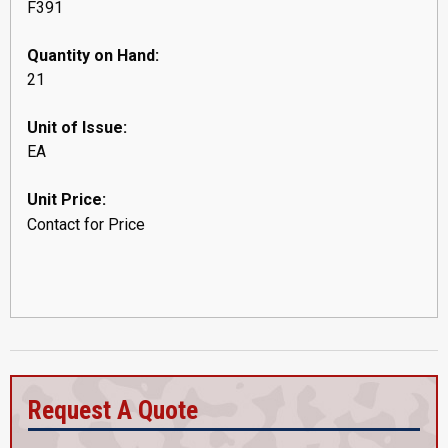
F391
Quantity on Hand:
21
Unit of Issue:
EA
Unit Price:
Contact for Price
Request A Quote