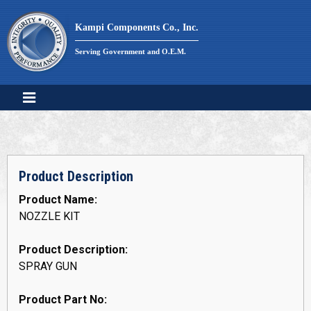
Skip
to
Kampi Components Co., Inc.
content
Serving Government and O.E.M.
Product Description
Product Name:
NOZZLE KIT
Product Description:
SPRAY GUN
Product Part No: