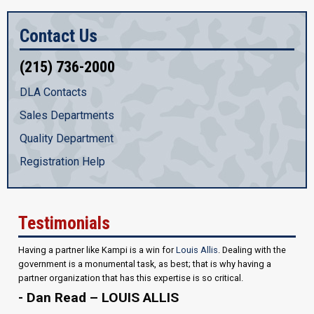
Contact Us
(215) 736-2000
DLA Contacts
Sales Departments
Quality Department
Registration Help
Testimonials
Having a partner like Kampi is a win for
Louis Allis
. Dealing with the
government is a monumental task, as best; that is why having a
partner organization that has this expertise is so critical.
- Dan Read – LOUIS ALLIS