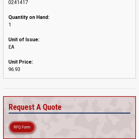
0241417
Quantity on Hand:
1
Unit of Issue:
EA
Unit Price:
96.93
Request A Quote
RFQ Form