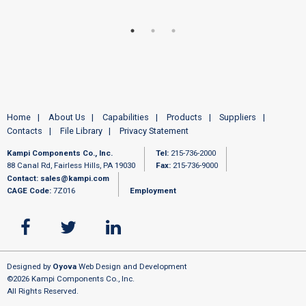
Home
About Us
Capabilities
Products
Suppliers
Contacts
File Library
Privacy Statement
Kampi Components Co., Inc.
Tel:
215-736-2000
88 Canal Rd, Fairless Hills, PA 19030
Fax:
215-736-9000
Contact:
sales@kampi.com
CAGE Code:
7Z016
Employment
Designed by
Oyova
Web Design and Development
©2026 Kampi Components Co., Inc.
All Rights Reserved.