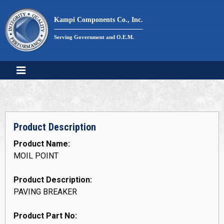
Skip
to
Kampi Components Co., Inc.
content
Serving Government and O.E.M.
Product Description
Product Name:
MOIL POINT
Product Description:
PAVING BREAKER
Product Part No: