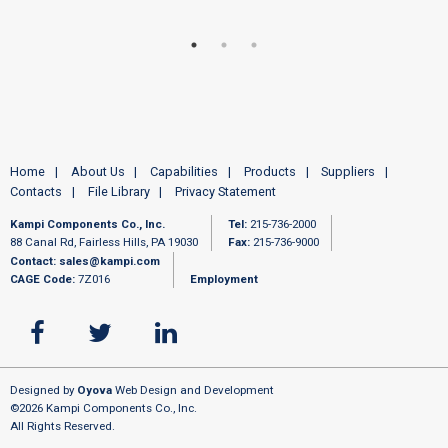
Home
About Us
Capabilities
Products
Suppliers
Contacts
File Library
Privacy Statement
Kampi Components Co., Inc.
Tel:
215-736-2000
88 Canal Rd, Fairless Hills, PA 19030
Fax:
215-736-9000
Contact:
sales@kampi.com
CAGE Code:
7Z016
Employment
Designed by
Oyova
Web Design and Development
©2026 Kampi Components Co., Inc.
All Rights Reserved.