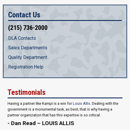
Contact Us
(215) 736-2000
DLA Contacts
Sales Departments
Quality Department
Registration Help
Testimonials
Having a partner like Kampi is a win for
Louis Allis
. Dealing with the
government is a monumental task, as best; that is why having a
partner organization that has this expertise is so critical.
- Dan Read – LOUIS ALLIS