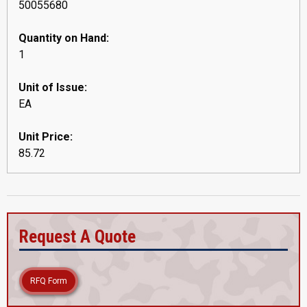
50055680
Quantity on Hand:
1
Unit of Issue:
EA
Unit Price:
85.72
Request A Quote
RFQ Form