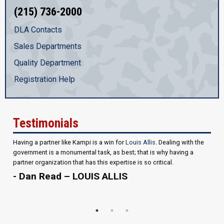
(215) 736-2000
DLA Contacts
Sales Departments
Quality Department
Registration Help
Testimonials
Having a partner like Kampi is a win for
Louis Allis
. Dealing with the
government is a monumental task, as best; that is why having a
partner organization that has this expertise is so critical.
- Dan Read – LOUIS ALLIS