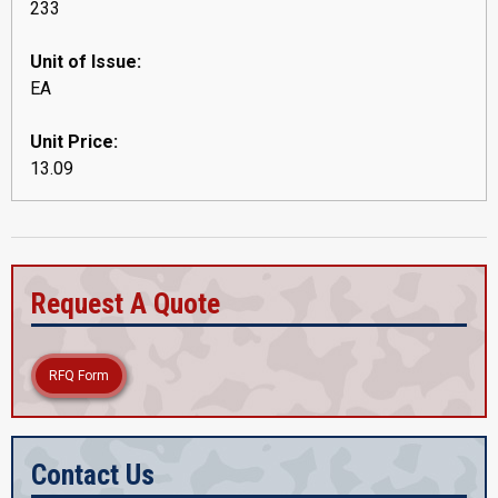
233
Unit of Issue:
EA
Unit Price:
13.09
Request A Quote
RFQ Form
Contact Us