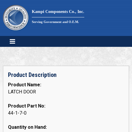
Skip
to
Kampi Components Co., Inc.
content
Serving Government and O.E.M.
Product Description
Product Name:
LATCH DOOR
Product Part No:
44-1-7-0
Quantity on Hand: