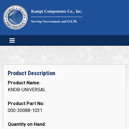
Skip
to
Kampi Components Co., Inc.
content
Serving Government and O.E.M.
Product Description
Product Name:
KNOB-UNIVERSAL
Product Part No:
000-30088-1031
Quantity on Hand: