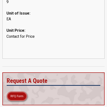
9
Unit of Issue:
EA
Unit Price:
Contact for Price
Request A Quote
RFQ Form