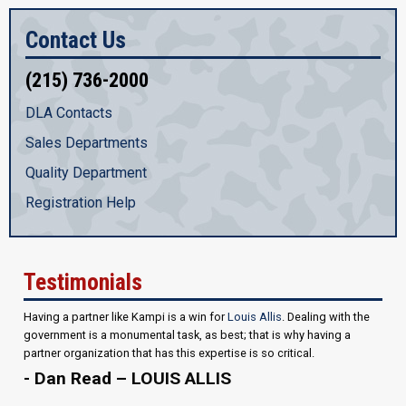
Contact Us
(215) 736-2000
DLA Contacts
Sales Departments
Quality Department
Registration Help
Testimonials
Having a partner like Kampi is a win for
Louis Allis
. Dealing with the
government is a monumental task, as best; that is why having a
partner organization that has this expertise is so critical.
- Dan Read – LOUIS ALLIS