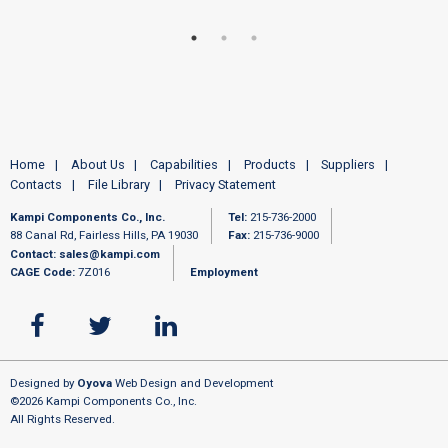
Home
About Us
Capabilities
Products
Suppliers
Contacts
File Library
Privacy Statement
Kampi Components Co., Inc.
Tel:
215-736-2000
88 Canal Rd, Fairless Hills, PA 19030
Fax:
215-736-9000
Contact:
sales@kampi.com
CAGE Code:
7Z016
Employment
Designed by
Oyova
Web Design and Development
©2026 Kampi Components Co., Inc.
All Rights Reserved.