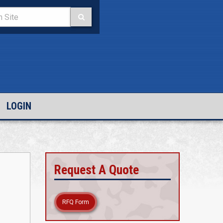
LOGIN
Request A Quote
RFQ Form