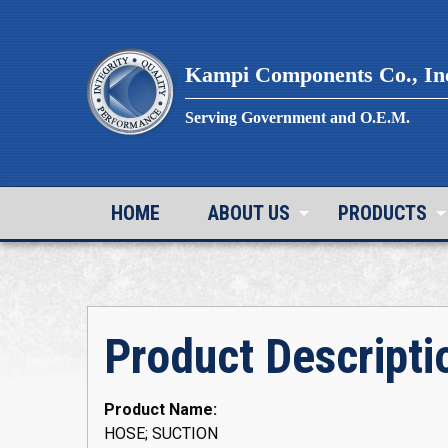
Skip
to
content
Kampi Components Co., In
Serving Government and O.E.M.
HOME
ABOUT US
PRODUCTS
Product Descripti
Product Name:
HOSE; SUCTION