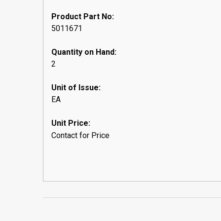
Product Part No:
5011671
Quantity on Hand:
2
Unit of Issue:
EA
Unit Price:
Contact for Price