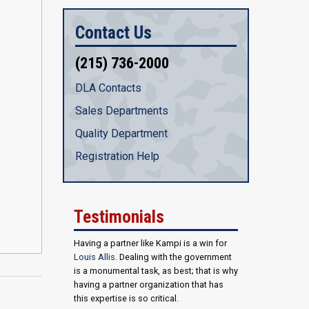
Contact Us
(215) 736-2000
DLA Contacts
Sales Departments
Quality Department
Registration Help
Testimonials
Having a partner like Kampi is a win for
Louis Allis
. Dealing with the government
is a monumental task, as best; that is why
having a partner organization that has
this expertise is so critical.