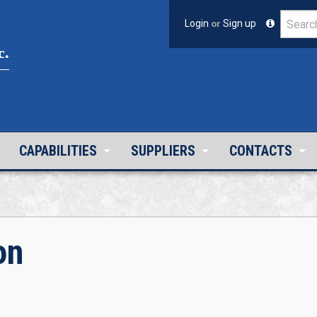
Login
or
Sign up
c.
CAPABILITIES
SUPPLIERS
CONTACTS
on