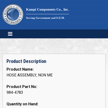
Skip
to
Kampi Components Co., Inc.
content
Serving Government and O.E.M.
Product Description
Product Name:
HOSE ASSEMBLY; NON ME
Product Part No:
984-4783
Quantity on Hand: