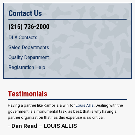
Contact Us
(215) 736-2000
DLA Contacts
Sales Departments
Quality Department
Registration Help
Testimonials
Having a partner like Kampi is a win for
Louis Allis
. Dealing with the
government is a monumental task, as best; that is why having a
partner organization that has this expertise is so critical.
- Dan Read – LOUIS ALLIS