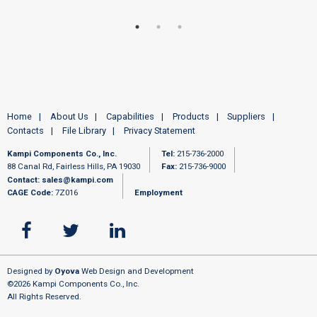
Home
About Us
Capabilities
Products
Suppliers
Contacts
File Library
Privacy Statement
Kampi Components Co., Inc.
Tel:
215-736-2000
88 Canal Rd, Fairless Hills, PA 19030
Fax:
215-736-9000
Contact:
sales@kampi.com
CAGE Code:
7Z016
Employment
Designed by
Oyova
Web Design and Development
©2026 Kampi Components Co., Inc.
All Rights Reserved.