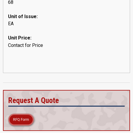
68
Unit of Issue:
EA
Unit Price:
Contact for Price
Request A Quote
RFQ Form