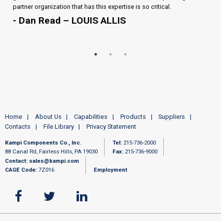
partner organization that has this expertise is so critical.
- Dan Read – LOUIS ALLIS
Home
About Us
Capabilities
Products
Suppliers
Contacts
File Library
Privacy Statement
Kampi Components Co., Inc.
Tel:
215-736-2000
88 Canal Rd, Fairless Hills, PA 19030
Fax:
215-736-9000
Contact:
sales@kampi.com
CAGE Code:
7Z016
Employment