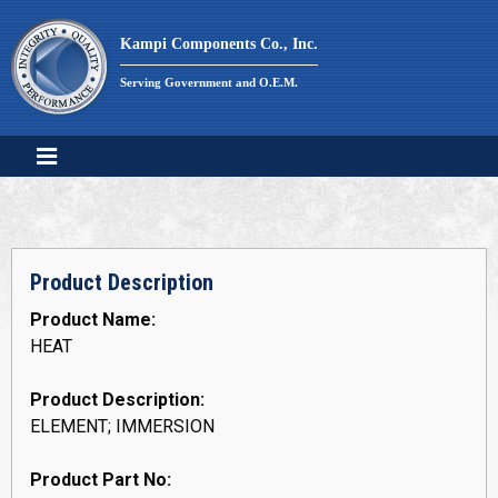
Skip
to
Kampi Components Co., Inc.
content
Serving Government and O.E.M.
Product Description
Product Name:
HEAT
Product Description:
ELEMENT; IMMERSION
Product Part No: