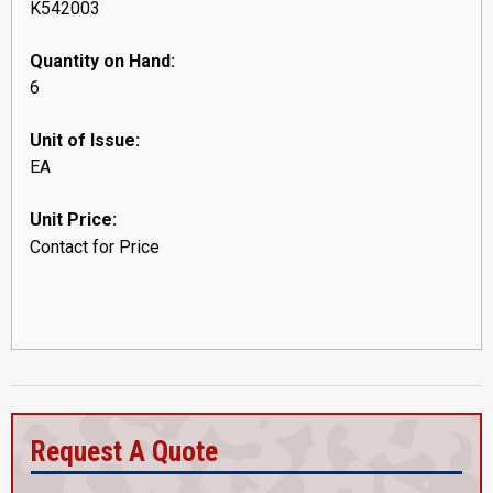
K542003
Quantity on Hand:
6
Unit of Issue:
EA
Unit Price:
Contact for Price
Request A Quote