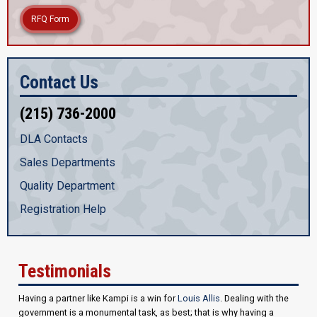
RFQ Form
Contact Us
(215) 736-2000
DLA Contacts
Sales Departments
Quality Department
Registration Help
Testimonials
Having a partner like Kampi is a win for
Louis Allis
. Dealing with the
government is a monumental task, as best; that is why having a