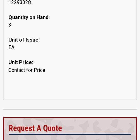
12293328
Quantity on Hand:
3
Unit of Issue:
EA
Unit Price:
Contact for Price
Request A Quote