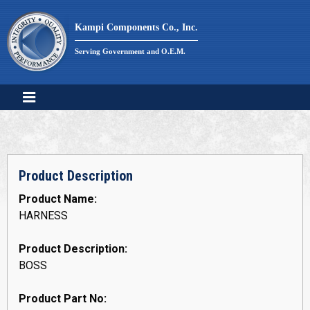
Skip
to
Kampi Components Co., Inc.
content
Serving Government and O.E.M.
Product Description
Product Name:
HARNESS
Product Description:
BOSS
Product Part No: