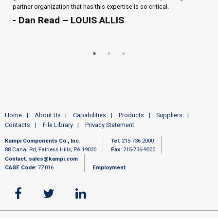
partner organization that has this expertise is so critical.
- Dan Read – LOUIS ALLIS
Home
About Us
Capabilities
Products
Suppliers
Contacts
File Library
Privacy Statement
Kampi Components Co., Inc.
Tel:
215-736-2000
88 Canal Rd, Fairless Hills, PA 19030
Fax:
215-736-9000
Contact:
sales@kampi.com
CAGE Code:
7Z016
Employment