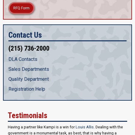
RFQ Form
Contact Us
(215) 736-2000
DLA Contacts
Sales Departments
Quality Department
Registration Help
Testimonials
Having a partner like Kampi is a win for
Louis Allis
. Dealing with the
government is a monumental task, as best; that is why having a