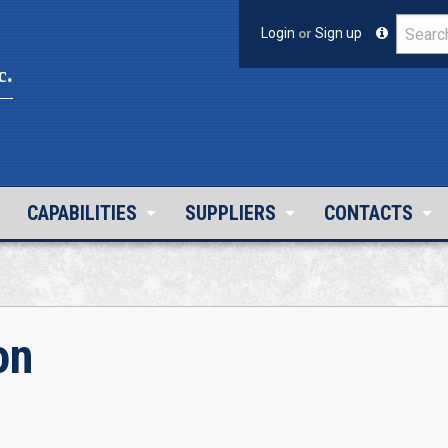
Login
or
Sign up
c.
CAPABILITIES
SUPPLIERS
CONTACTS
on