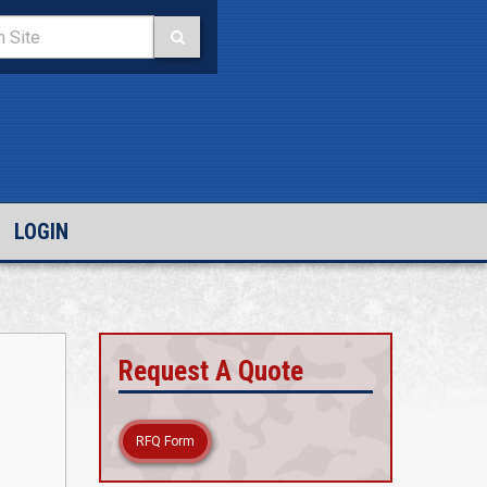
LOGIN
Request A Quote
RFQ Form