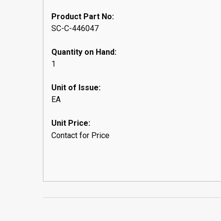
Product Part No:
SC-C-446047
Quantity on Hand:
1
Unit of Issue:
EA
Unit Price:
Contact for Price