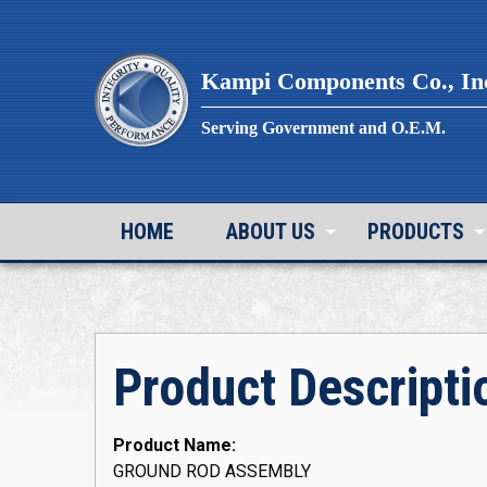
Skip
to
content
Kampi Components Co., In
Serving Government and O.E.M.
HOME
ABOUT US
PRODUCTS
Product Descripti
Product Name:
GROUND ROD ASSEMBLY