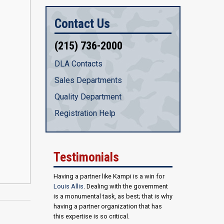
Contact Us
(215) 736-2000
DLA Contacts
Sales Departments
Quality Department
Registration Help
Testimonials
Having a partner like Kampi is a win for
Louis Allis
. Dealing with the government
is a monumental task, as best; that is why
having a partner organization that has
this expertise is so critical.