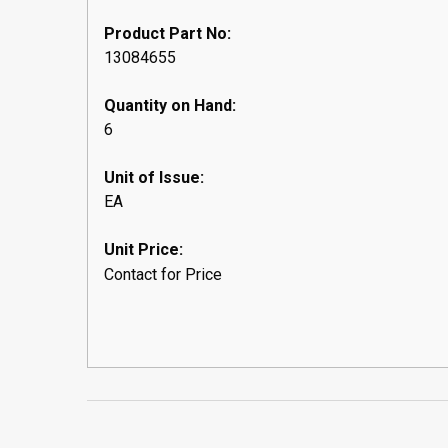
Product Part No:
13084655
Quantity on Hand:
6
Unit of Issue:
EA
Unit Price:
Contact for Price