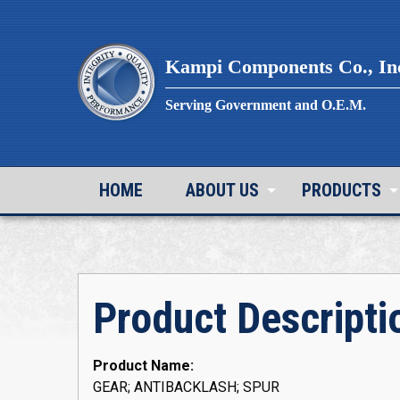
Skip
to
content
Kampi Components Co., In
Serving Government and O.E.M.
HOME
ABOUT US
PRODUCTS
Product Descripti
Product Name:
GEAR; ANTIBACKLASH; SPUR