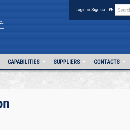
Login
or
Sign up
c.
CAPABILITIES
SUPPLIERS
CONTACTS
on