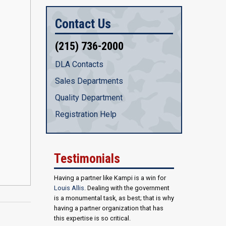
Contact Us
(215) 736-2000
DLA Contacts
Sales Departments
Quality Department
Registration Help
Testimonials
Having a partner like Kampi is a win for
Louis Allis
. Dealing with the government
is a monumental task, as best; that is why
having a partner organization that has
this expertise is so critical.