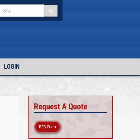
LOGIN
Request A Quote
RFQ Form