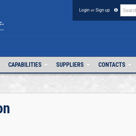
Login
or
Sign up
c.
CAPABILITIES
SUPPLIERS
CONTACTS
on