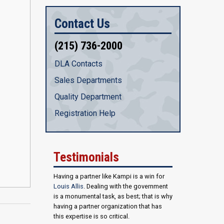
Contact Us
(215) 736-2000
DLA Contacts
Sales Departments
Quality Department
Registration Help
Testimonials
Having a partner like Kampi is a win for
Louis Allis
. Dealing with the government
is a monumental task, as best; that is why
having a partner organization that has
this expertise is so critical.