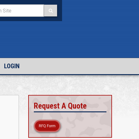
LOGIN
Request A Quote
RFQ Form