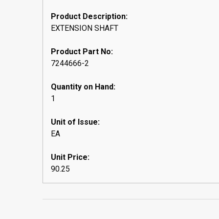
Product Description:
EXTENSION SHAFT
Product Part No:
7244666-2
Quantity on Hand:
1
Unit of Issue:
EA
Unit Price:
90.25