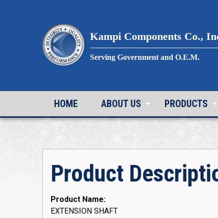
Skip
to
content
Kampi Components Co., In
Serving Government and O.E.M.
HOME
ABOUT US
PRODUCTS
Product Descripti
Product Name:
EXTENSION SHAFT