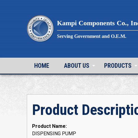
Skip
to
content
Kampi Components Co., In
Serving Government and O.E.M.
HOME
ABOUT US
PRODUCTS
Product Descripti
Product Name:
DISPENSING PUMP