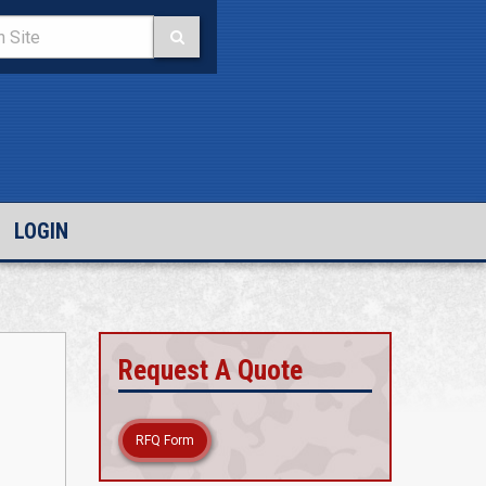
LOGIN
Request A Quote
RFQ Form