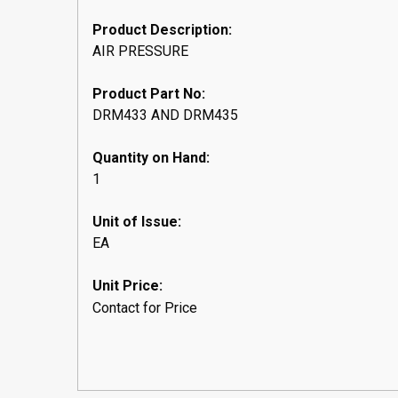
Product Description:
AIR PRESSURE
Product Part No:
DRM433 AND DRM435
Quantity on Hand:
1
Unit of Issue:
EA
Unit Price:
Contact for Price