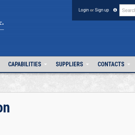
Login
or
Sign up
c.
CAPABILITIES
SUPPLIERS
CONTACTS
on