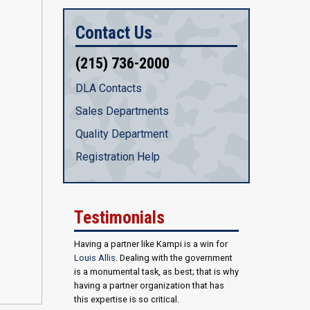
Contact Us
(215) 736-2000
DLA Contacts
Sales Departments
Quality Department
Registration Help
Testimonials
Having a partner like Kampi is a win for
Louis Allis
. Dealing with the government
is a monumental task, as best; that is why
having a partner organization that has
this expertise is so critical.