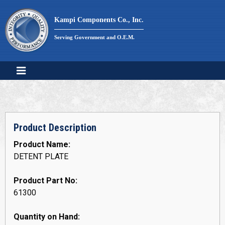
Skip
to
Kampi Components Co., Inc.
content
Serving Government and O.E.M.
Product Description
Product Name:
DETENT PLATE
Product Part No:
61300
Quantity on Hand: