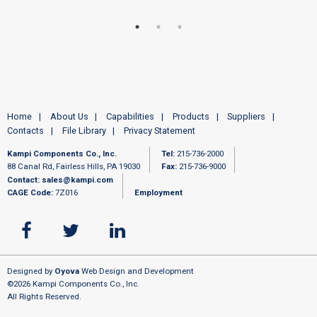
Home
About Us
Capabilities
Products
Suppliers
Contacts
File Library
Privacy Statement
Kampi Components Co., Inc.
Tel:
215-736-2000
88 Canal Rd, Fairless Hills, PA 19030
Fax:
215-736-9000
Contact:
sales@kampi.com
CAGE Code:
7Z016
Employment
Designed by
Oyova
Web Design and Development
©2026 Kampi Components Co., Inc.
All Rights Reserved.