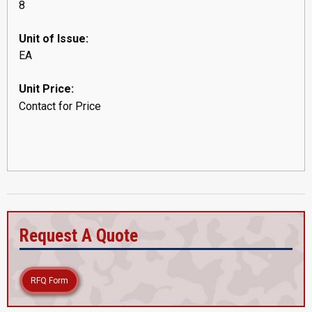
8
Unit of Issue:
EA
Unit Price:
Contact for Price
Request A Quote
RFQ Form