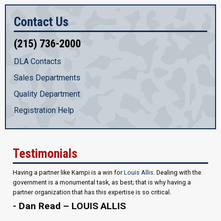
Contact Us
(215) 736-2000
DLA Contacts
Sales Departments
Quality Department
Registration Help
Testimonials
Having a partner like Kampi is a win for
Louis Allis
. Dealing with the
government is a monumental task, as best; that is why having a
partner organization that has this expertise is so critical.
- Dan Read – LOUIS ALLIS