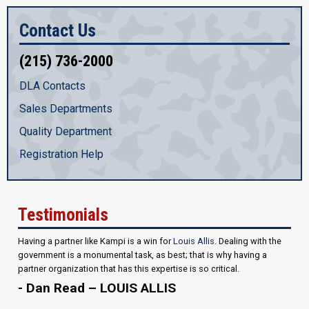
Contact Us
(215) 736-2000
DLA Contacts
Sales Departments
Quality Department
Registration Help
Testimonials
Having a partner like Kampi is a win for
Louis Allis
. Dealing with the
government is a monumental task, as best; that is why having a
partner organization that has this expertise is so critical.
- Dan Read – LOUIS ALLIS