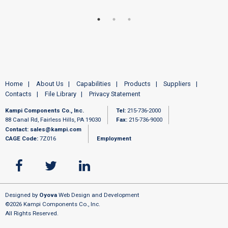
Home
About Us
Capabilities
Products
Suppliers
Contacts
File Library
Privacy Statement
Kampi Components Co., Inc.
Tel:
215-736-2000
88 Canal Rd, Fairless Hills, PA 19030
Fax:
215-736-9000
Contact:
sales@kampi.com
CAGE Code:
7Z016
Employment
Designed by
Oyova
Web Design and Development
©2026 Kampi Components Co., Inc.
All Rights Reserved.