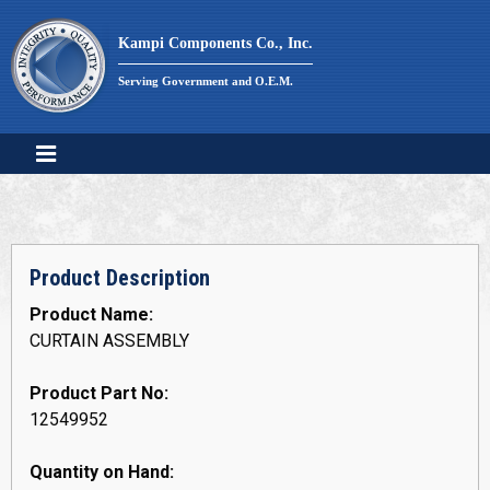
Skip
to
Kampi Components Co., Inc.
content
Serving Government and O.E.M.
Product Description
Product Name:
CURTAIN ASSEMBLY
Product Part No:
12549952
Quantity on Hand: