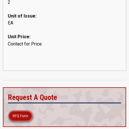
2
Unit of Issue:
EA
Unit Price:
Contact for Price
Request A Quote
RFQ Form