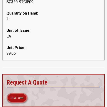
SC320-97CIE09
Quantity on Hand:
1
Unit of Issue:
EA
Unit Price:
99.06
Request A Quote
RFQ Form