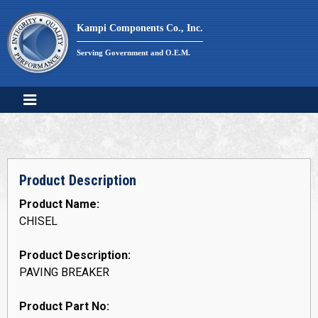
Skip
to
Kampi Components Co., Inc.
content
Serving Government and O.E.M.
Product Description
Product Name:
CHISEL
Product Description:
PAVING BREAKER
Product Part No: