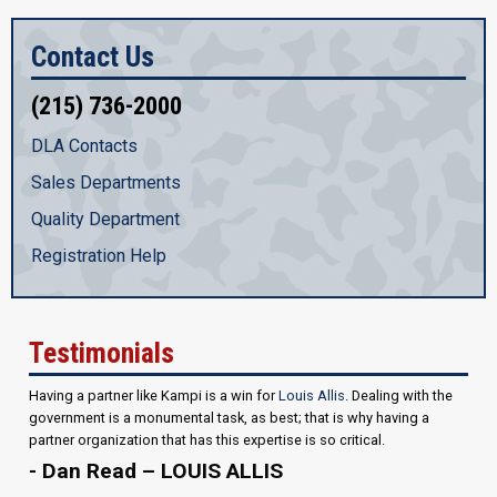
Contact Us
(215) 736-2000
DLA Contacts
Sales Departments
Quality Department
Registration Help
Testimonials
Having a partner like Kampi is a win for
Louis Allis
. Dealing with the
government is a monumental task, as best; that is why having a
partner organization that has this expertise is so critical.
- Dan Read – LOUIS ALLIS