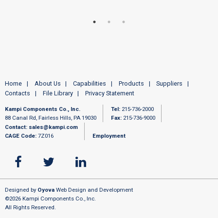
Home
About Us
Capabilities
Products
Suppliers
Contacts
File Library
Privacy Statement
Kampi Components Co., Inc.
Tel:
215-736-2000
88 Canal Rd, Fairless Hills, PA 19030
Fax:
215-736-9000
Contact:
sales@kampi.com
CAGE Code:
7Z016
Employment
Designed by
Oyova
Web Design and Development
©2026 Kampi Components Co., Inc.
All Rights Reserved.