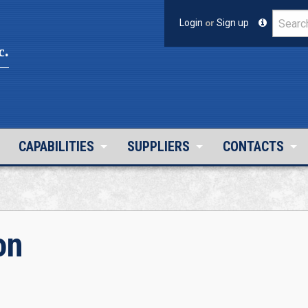
Login
or
Sign up
c.
CAPABILITIES
SUPPLIERS
CONTACTS
on