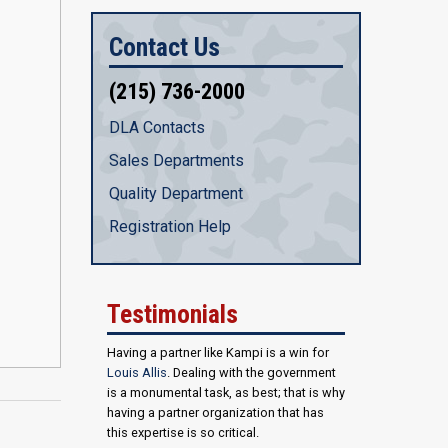
Contact Us
(215) 736-2000
DLA Contacts
Sales Departments
Quality Department
Registration Help
Testimonials
Having a partner like Kampi is a win for
Louis Allis
. Dealing with the government
is a monumental task, as best; that is why
having a partner organization that has
this expertise is so critical.