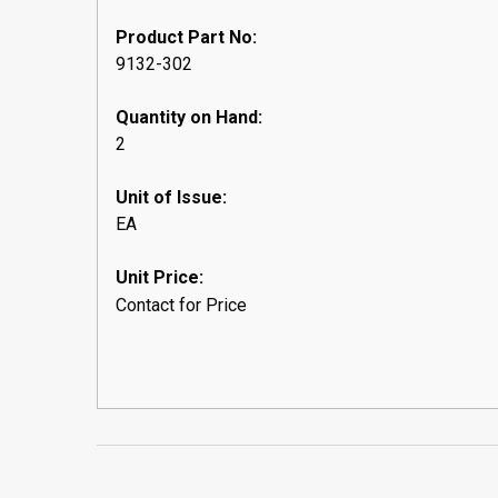
Product Part No:
9132-302
Quantity on Hand:
2
Unit of Issue:
EA
Unit Price:
Contact for Price