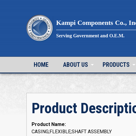
Skip
to
content
Kampi Components Co., In
Serving Government and O.E.M.
HOME
ABOUT US
PRODUCTS
Product Descripti
Product Name:
CASING;FLEXIBLE;SHAFT ASSEMBLY