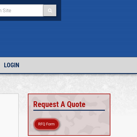
LOGIN
Request A Quote
RFQ Form