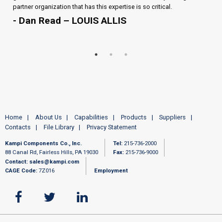
partner organization that has this expertise is so critical.
- Dan Read – LOUIS ALLIS
Home
About Us
Capabilities
Products
Suppliers
Contacts
File Library
Privacy Statement
Kampi Components Co., Inc.
Tel:
215-736-2000
88 Canal Rd, Fairless Hills, PA 19030
Fax:
215-736-9000
Contact:
sales@kampi.com
CAGE Code:
7Z016
Employment