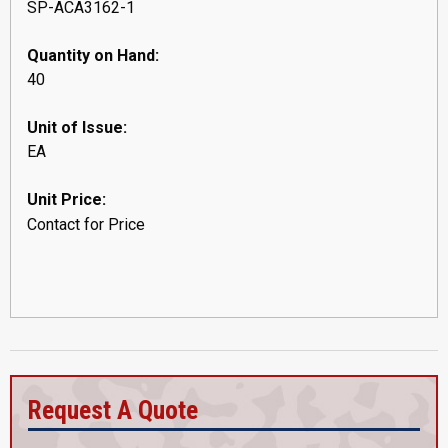
SP-ACA3162-1
Quantity on Hand:
40
Unit of Issue:
EA
Unit Price:
Contact for Price
Request A Quote