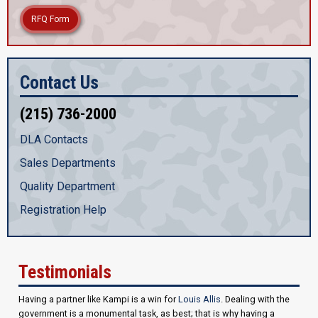
RFQ Form
Contact Us
(215) 736-2000
DLA Contacts
Sales Departments
Quality Department
Registration Help
Testimonials
Having a partner like Kampi is a win for
Louis Allis
. Dealing with the
government is a monumental task, as best; that is why having a