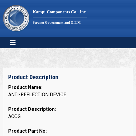
Skip
to
Kampi Components Co., Inc.
content
Serving Government and O.E.M.
Product Description
Product Name:
ANTI-REFLECTION DEVICE
Product Description:
ACOG
Product Part No: