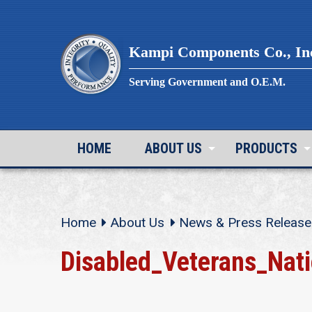
Skip
to
content
Kampi Components Co., In
Serving Government and O.E.M.
HOME
ABOUT US
PRODUCTS
Home
About Us
News & Press Release
Disabled_Veterans_Nat