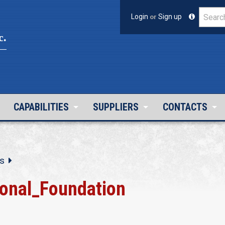
Login
or
Sign up
c.
CAPABILITIES
SUPPLIERS
CONTACTS
s
ional_Foundation