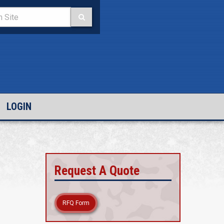
LOGIN
Request A Quote
RFQ Form