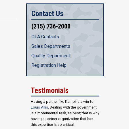
Contact Us
(215) 736-2000
DLA Contacts
Sales Departments
Quality Department
Registration Help
Testimonials
Having a partner like Kampi is a win for
Louis Allis
. Dealing with the government
is a monumental task, as best; that is why
having a partner organization that has
this expertise is so critical.