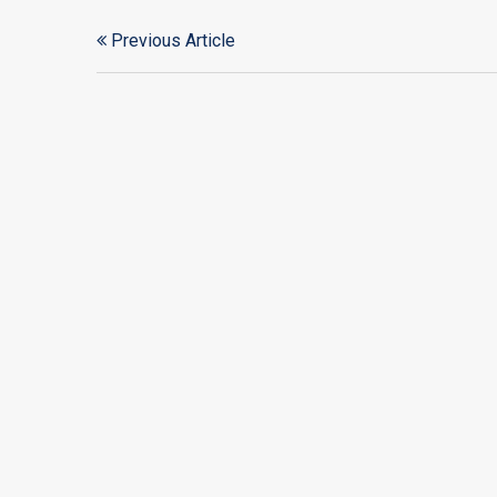
Previous Article