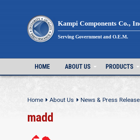
Skip
to
content
Kampi Components Co., In
Serving Government and O.E.M.
HOME
ABOUT US
PRODUCTS
Home
About Us
News & Press Release
madd