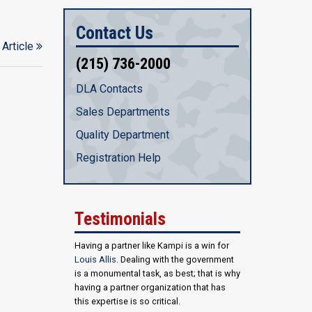
Contact Us
 Article
(215) 736-2000
DLA Contacts
Sales Departments
Quality Department
Registration Help
Testimonials
Having a partner like Kampi is a win for
Louis Allis
. Dealing with the government
is a monumental task, as best; that is why
having a partner organization that has
this expertise is so critical.