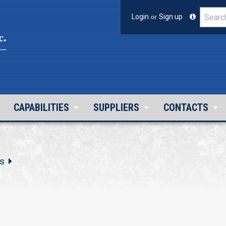
Login
or
Sign up
c.
CAPABILITIES
SUPPLIERS
CONTACTS
s