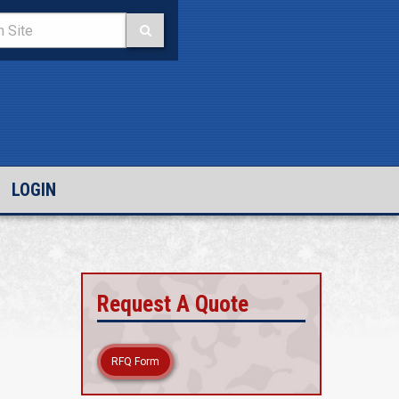
LOGIN
Request A Quote
RFQ Form