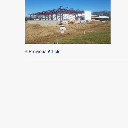
Previous Article