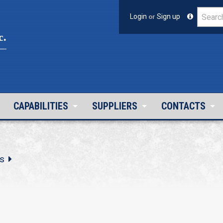
Login
or
Sign up
c.
CAPABILITIES
SUPPLIERS
CONTACTS
s