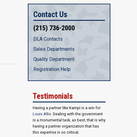
Contact Us
(215) 736-2000
DLA Contacts
Sales Departments
Quality Department
Registration Help
Testimonials
Having a partner like Kampi is a win for
Louis Allis
. Dealing with the government
is a monumental task, as best; that is why
having a partner organization that has
this expertise is so critical.