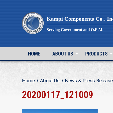
Skip
to
content
Kampi Components Co., In
Serving Government and O.E.M.
HOME
ABOUT US
PRODUCTS
Home
About Us
News & Press Release
20200117_121009