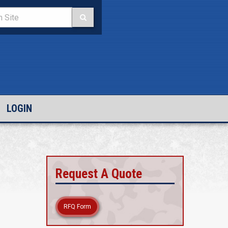
LOGIN
Request A Quote
RFQ Form