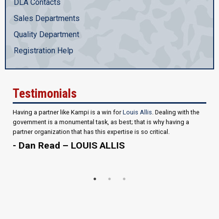
DLA Contacts
Sales Departments
Quality Department
Registration Help
Testimonials
Having a partner like Kampi is a win for
Louis Allis
. Dealing with the
government is a monumental task, as best; that is why having a
partner organization that has this expertise is so critical.
- Dan Read – LOUIS ALLIS