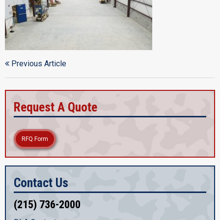
Previous Article
Request A Quote
RFQ Form
Contact Us
(215) 736-2000