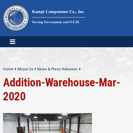
Skip
to
Kampi Components Co., Inc.
content
Serving Government and O.E.M.
Home
About Us
News & Press Releases
Addition-Warehouse-Mar-
2020