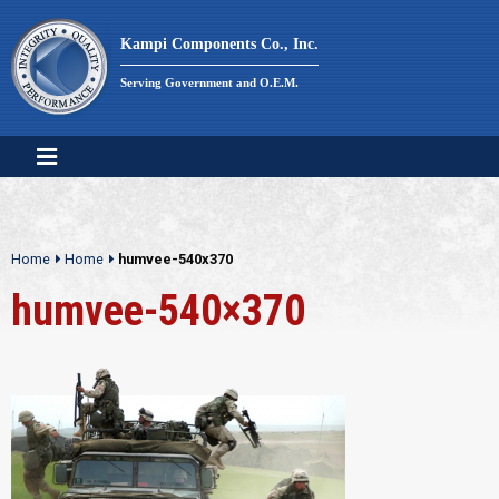
Skip
to
Kampi Components Co., Inc.
content
Serving Government and O.E.M.
Home
Home
humvee-540x370
humvee-540×370