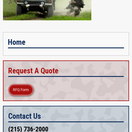
Home
Request A Quote
RFQ Form
Contact Us
(215) 736-2000