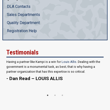
DLA Contacts
Sales Departments
Quality Department
Registration Help
Testimonials
Having a partner like Kampi is a win for
Louis Allis
. Dealing with the
government is a monumental task, as best; that is why having a
partner organization that has this expertise is so critical.
- Dan Read – LOUIS ALLIS